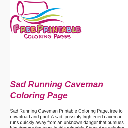
Email address:
(optional)
Suggestion:
Submit Suggestion
Close
Sad Running Caveman
Coloring Page
Sad Running Caveman Printable Coloring Page, free to
download and print. A sad, possibly frightened caveman
runs quickly away from an unknown danger that pursues