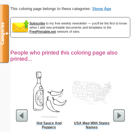
This coloring page belongs to these categories:
Stone Age
Subscribe
to my free weekly newsletter — you'll be the first to know
Categories
when I add new printable documents and templates to the
FreePrintable.net
network of sites.
▼
People who printed this coloring page also
printed...
Hot Sauce And
USA Map With States
Kale
Peppers
Names