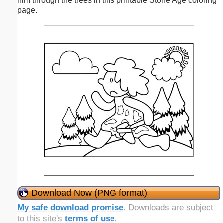
him through the trees in this printable Stone Age coloring
page.
Download Now (PNG format)
My safe download promise
. Downloads are subject
to this site's
terms of use
.