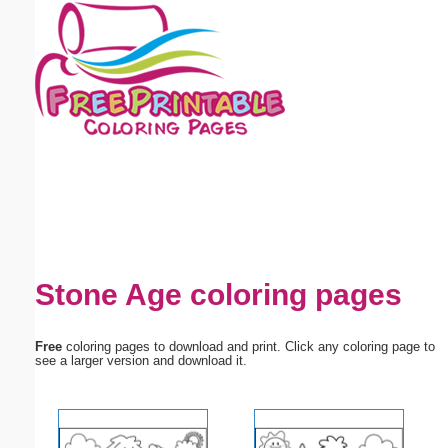
Email address:
(optional)
Suggestion:
Submit Suggestion
Close
Stone Age coloring pages
Free
coloring pages to download and print. Click any coloring page to
see a larger version and download it.