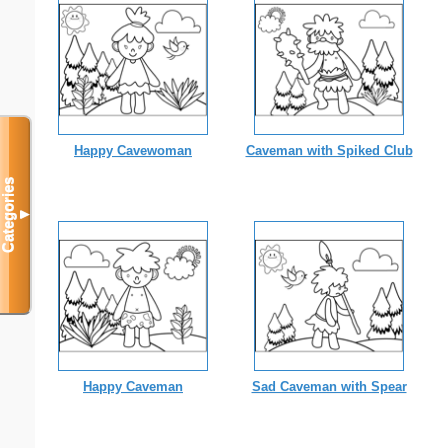
Happy Cavewoman
Caveman with Spiked Club
Categories
▼
Happy Caveman
Sad Caveman with Spear