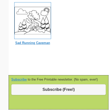
Sad Running Caveman
Subscribe
to the Free Printable newsletter. (No spam, ever!)
Subscribe (Free!)