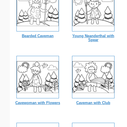
Bearded Caveman
Young Neanderthal with
Spear
Cavewoman with Flowers
Caveman with Club