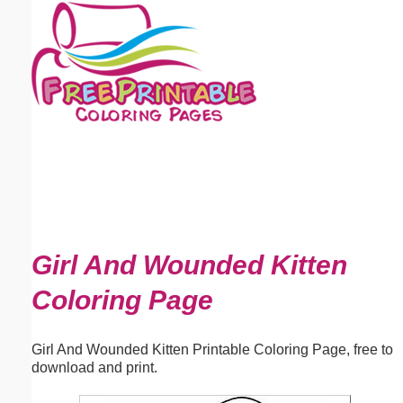
Email address:
(optional)
Suggestion:
Submit Suggestion
Close
Girl And Wounded Kitten
Coloring Page
Girl And Wounded Kitten Printable Coloring Page, free to
download and print.