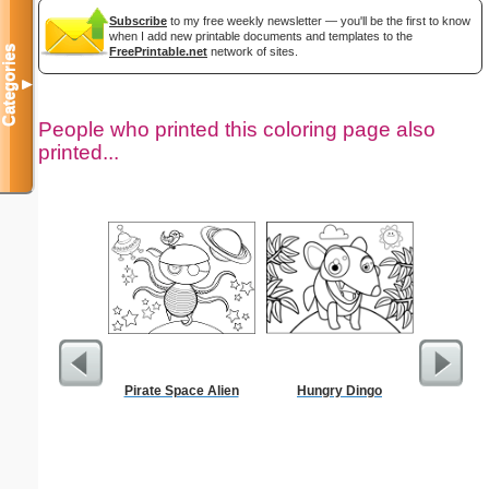
Subscribe
to my free weekly newsletter — you'll be the first to know
when I add new printable documents and templates to the
Categories
FreePrintable.net
network of sites.
▼
People who printed this coloring page also
printed...
Pirate Space Alien
Hungry Dingo
Goodbye
C