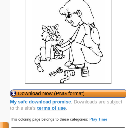
Download Now (PNG format)
My safe download promise
. Downloads are subject
to this site's
terms of use
.
This coloring page belongs to these categories:
Play Time