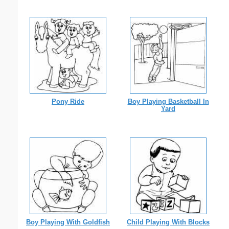
Pony Ride
Boy Playing Basketball In
Yard
Boy Playing With Goldfish
Child Playing With Blocks