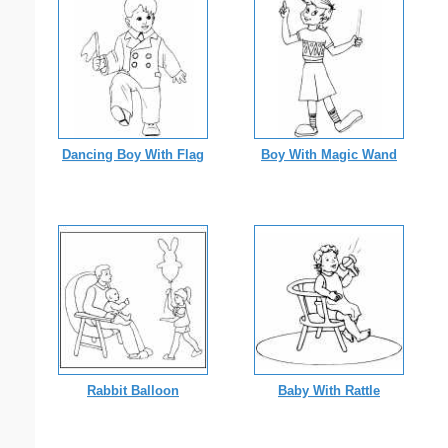
Dancing Boy With Flag
Boy With Magic Wand
Rabbit Balloon
Baby With Rattle