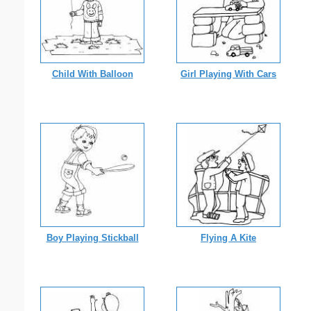
Child With Balloon
Girl Playing With Cars
Boy Playing Stickball
Flying A Kite