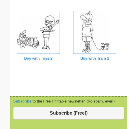
Boy with Toys 2
Boy with Train 2
Subscribe
to the Free Printable newsletter. (No spam, ever!)
Subscribe (Free!)