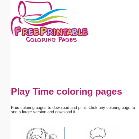
Email address:
(optional)
Suggestion:
Submit Suggestion
Close
Play Time coloring pages
Free
coloring pages to download and print. Click any coloring page to
see a larger version and download it.