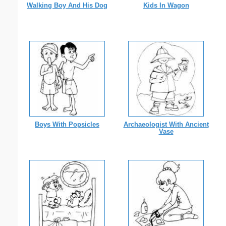
Walking Boy And His Dog
Kids In Wagon
Boys With Popsicles
Archaeologist With Ancient
Vase