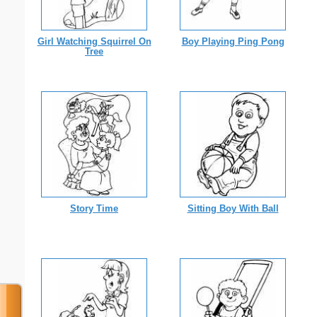
Girl Watching Squirrel On
Boy Playing Ping Pong
Tree
Story Time
Sitting Boy With Ball