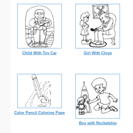
Child With Toy Car
Girl With Clogs
Color Pencil Coloring Page
Boy with Rocketship