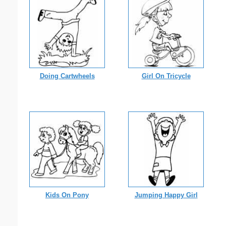
Doing Cartwheels
Girl On Tricycle
Kids On Pony
Jumping Happy Girl