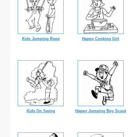
Kids Jumping Rope
Happy Cooking Girl
Kids On Swing
Happy Jumping Boy Scout