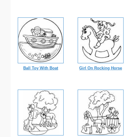
Ball Toy With Boat
Girl On Rocking Horse