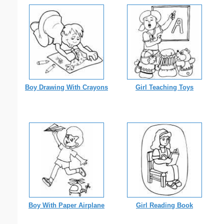
Boy Drawing With Crayons
Girl Teaching Toys
Boy With Paper Airplane
Girl Reading Book