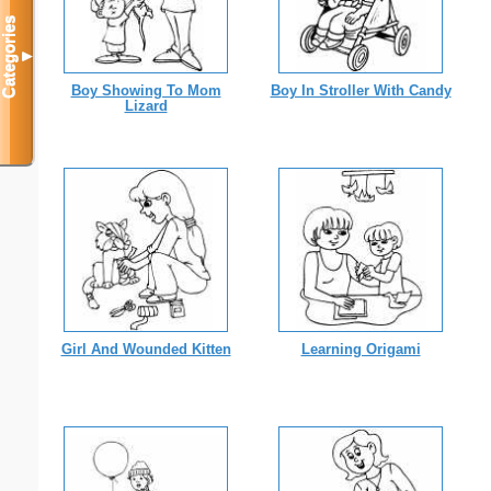
Categories
▼
Boy Showing To Mom
Boy In Stroller With Candy
Lizard
Girl And Wounded Kitten
Learning Origami