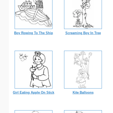
Boy Rowing To The Ship
Screaming Boy In Tree
Girl Eating Apple On Stick
Kite Balloons