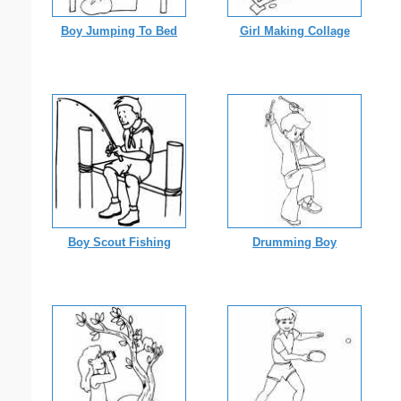
Boy Jumping To Bed
Girl Making Collage
Boy Scout Fishing
Drumming Boy