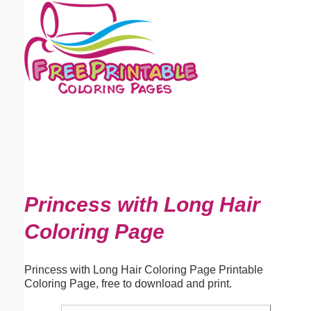
Email address:
(optional)
Suggestion:
Submit Suggestion
Close
Princess with Long Hair
Coloring Page
Princess with Long Hair Coloring Page Printable
Coloring Page, free to download and print.