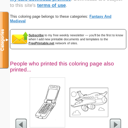
to this site's
terms of use
.
This coloring page belongs to these categories:
Fantasy And
Medieval
Categories
Subscribe
to my free weekly newsletter — you'll be the first to know
when I add new printable documents and templates to the
▼
FreePrintable.net
network of sites.
People who printed this coloring page also
printed...