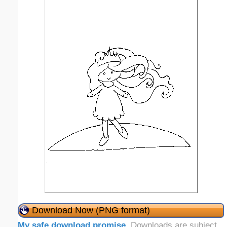
Download Now (PNG format)
My safe download promise
. Downloads are subject