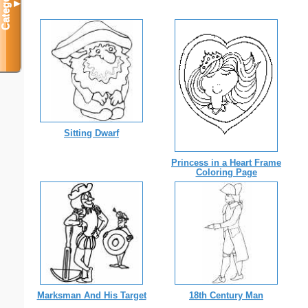
Categories
▼
Sitting Dwarf
Princess in a Heart Frame
Coloring Page
Marksman And His Target
18th Century Man