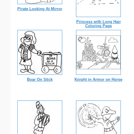
Pirate Looking At Mirror
Princess with Long Hair
Coloring Page
Boar On Stick
Knight in Armor on Horse