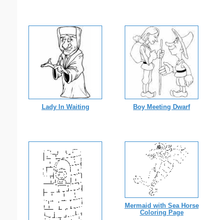
Lady In Waiting
Boy Meeting Dwarf
Mermaid with Sea Horse
Coloring Page