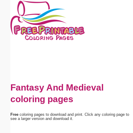
Email address:
(optional)
Suggestion:
Submit Suggestion
Close
Fantasy And Medieval
coloring pages
Free
coloring pages to download and print. Click any coloring page to
see a larger version and download it.