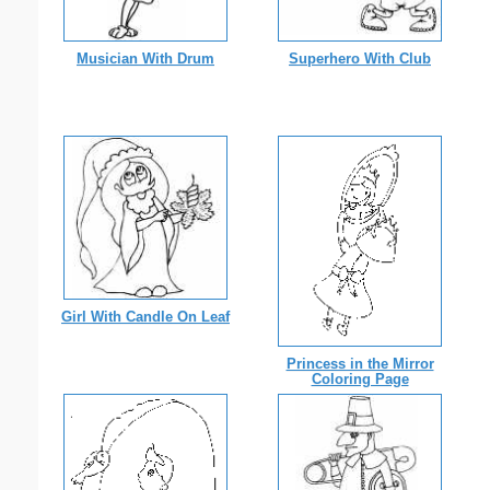
Musician With Drum
Superhero With Club
Girl With Candle On Leaf
Princess in the Mirror
Coloring Page