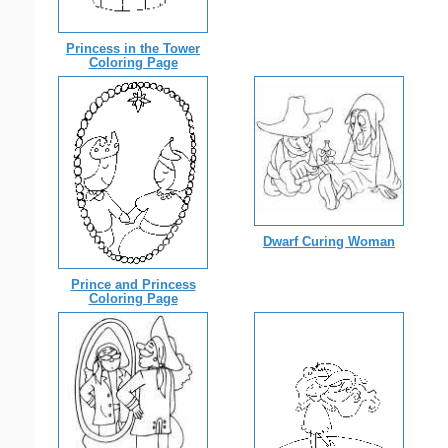
Princess in the Tower
Coloring Page
Dwarf Curing Woman
Prince and Princess
Coloring Page