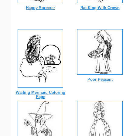
Happy Sorcerer
Rat King With Crown
Poor Peasant
Waiting Mermaid Coloring
Page