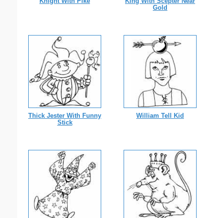
Knight With Pike
King With Scepter Near
Gold
Thick Jester With Funny
William Tell Kid
Stick