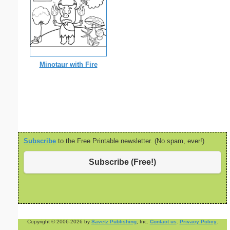
Minotaur with Fire
Subscribe
to the Free Printable newsletter. (No spam, ever!)
Subscribe (Free!)
Copyright © 2006-2026 by
Savetz Publishing
, Inc.
Contact us
.
Privacy Policy
.