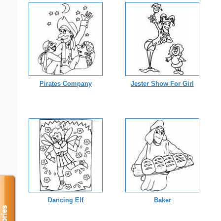
Pirates Company
Jester Show For Girl
Dancing Elf
Baker