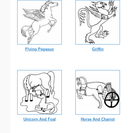
Flying Pegasus
Griffin
Unicorn And Foal
Horse And Chariot