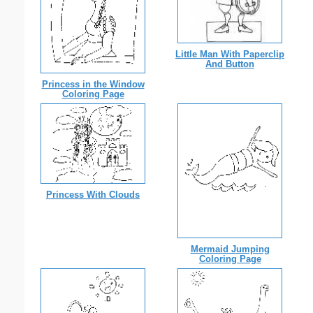
Little Man With Paperclip
And Button
Princess in the Window
Coloring Page
Princess With Clouds
Mermaid Jumping
Coloring Page