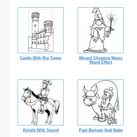
Castle With Big Tower
Wizard Showing Magic
Wand Effect
Knight With Sword
Paul Bunyan And Babe