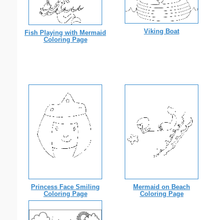
Viking Boat
Fish Playing with Mermaid
Coloring Page
Princess Face Smiling
Mermaid on Beach
Coloring Page
Coloring Page