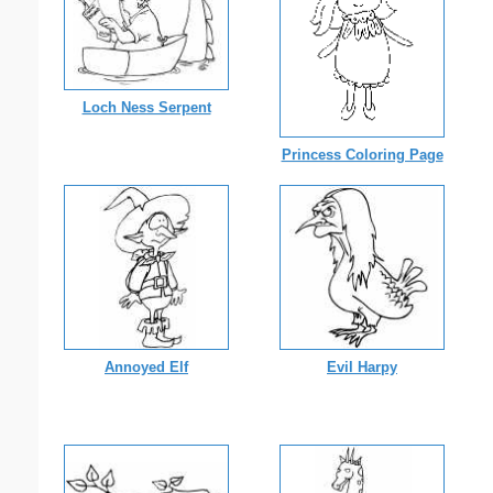
Loch Ness Serpent
Princess Coloring Page
Annoyed Elf
Evil Harpy