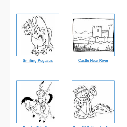
Smiling Pegasus
Castle Near River