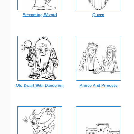
Screaming Wizard
Queen
Old Dwarf With Dandelion
Prince And Princess