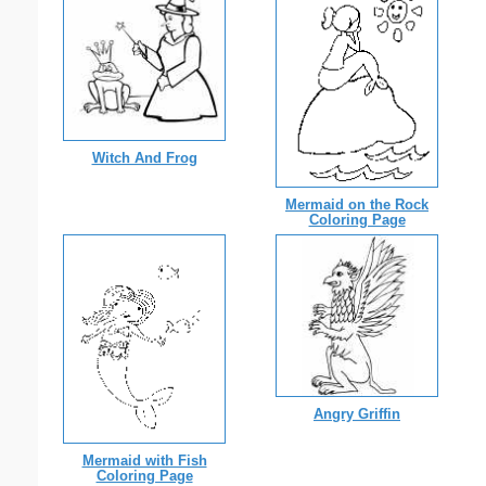
Witch And Frog
Mermaid on the Rock
Coloring Page
Angry Griffin
Mermaid with Fish
Coloring Page