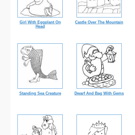
Girl With Eggplant On
Castle Over The Mountain
Head
Standing Sea Creature
Dwarf And Bag With Gems