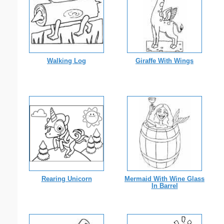
Walking Log
Giraffe With Wings
Rearing Unicorn
Mermaid With Wine Glass
In Barrel