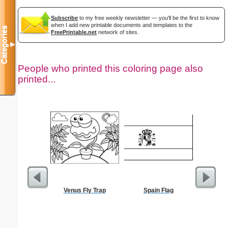
Subscribe
to my free weekly newsletter — you'll be the first to know
when I add new printable documents and templates to the
Categories
FreePrintable.net
network of sites.
▼
People who printed this coloring page also
printed...
Venus Fly Trap
Spain Flag
Childproof