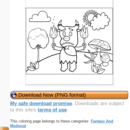
Download Now (PNG format)
My safe download promise
. Downloads are subject
to this site's
terms of use
.
This coloring page belongs to these categories:
Fantasy And
Medieval