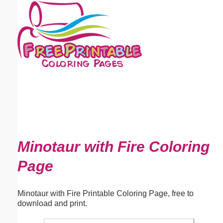
Email address:
(optional)
Suggestion:
Submit Suggestion
Close
Minotaur with Fire Coloring
Page
Minotaur with Fire Printable Coloring Page, free to
download and print.