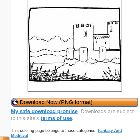
Download Now (PNG format)
My safe download promise
. Downloads are subject
to this site's
terms of use
.
This coloring page belongs to these categories:
Fantasy And
Medieval