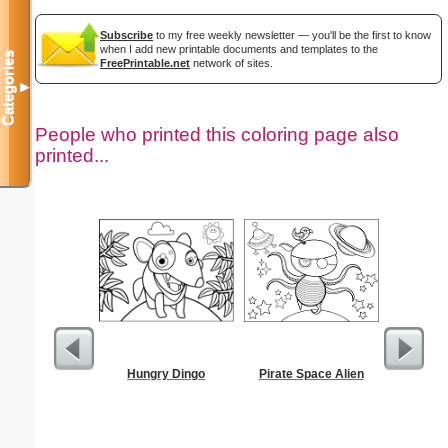
Subscribe
to my free weekly newsletter — you'll be the first to know
when I add new printable documents and templates to the
Categories
FreePrintable.net
network of sites.
▼
People who printed this coloring page also
printed...
Hungry Dingo
Pirate Space Alien
Black P