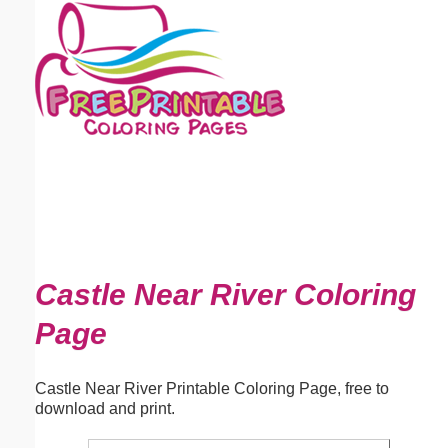
Email address:
(optional)
Suggestion:
Submit Suggestion
Close
Castle Near River Coloring
Page
Castle Near River Printable Coloring Page, free to
download and print.