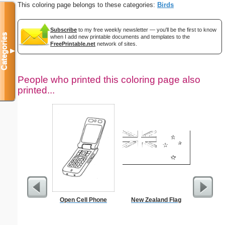
This coloring page belongs to these categories:
Birds
Subscribe
to my free weekly newsletter — you'll be the first to know
Categories
when I add new printable documents and templates to the
FreePrintable.net
network of sites.
▼
People who printed this coloring page also
printed...
Open Cell Phone
New Zealand Flag
School Tr