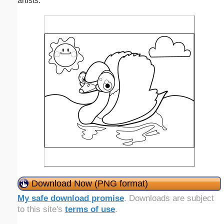
artists.
Download Now (PNG format)
My safe download promise
. Downloads are subject
to this site's
terms of use
.