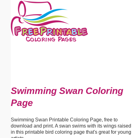
Email address:
(optional)
Suggestion:
Submit Suggestion
Close
Swimming Swan Coloring
Page
Swimming Swan Printable Coloring Page, free to
download and print. A swan swims with its wings raised
in this printable bird coloring page that's great for young