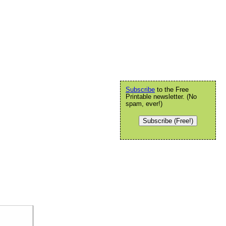
Subscribe
to the Free
Printable newsletter. (No
spam, ever!)
Subscribe (Free!)