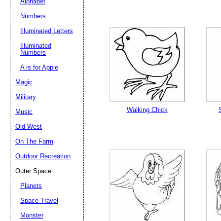
Alphabet
Numbers
Illuminated Letters
Illuminated
Numbers
A is for Apple
Magic
Military
Walking Chick
Music
Old West
On The Farm
Outdoor Recreation
Outer Space
Planets
Space Travel
Monster