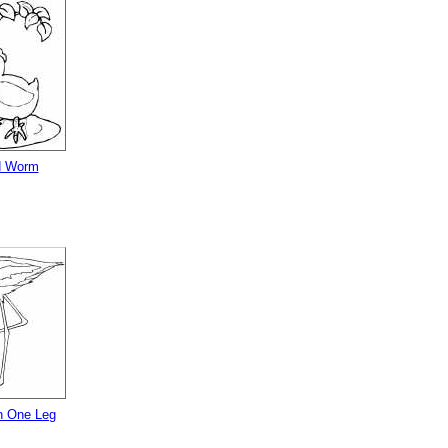
d Worm
n One Leg