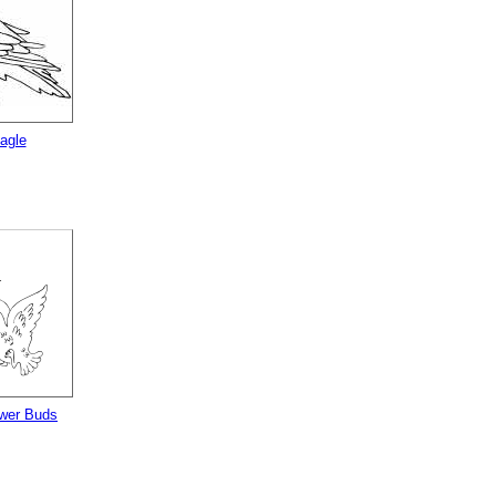
agle
ower Buds