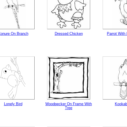
onure On Branch
Dressed Chicken
Parrot With
Lonely Bird
Woodpecker On Frame With
Kookab
Tree