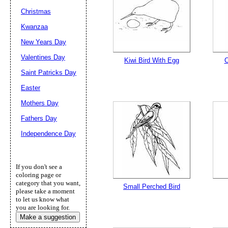
Christmas
Kwanzaa
New Years Day
Valentines Day
Kiwi Bird With Egg
C
Saint Patricks Day
Easter
Mothers Day
Fathers Day
Independence Day
If you don't see a
coloring page or
category that you want,
Small Perched Bird
please take a moment
to let us know what
you are looking for.
Make a suggestion