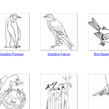
Standing Penguin
Standing Falcon
Bird Ready