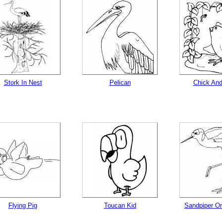
Stork In Nest
Pelican
Chick An
Flying Pig
Toucan Kid
Sandpiper O