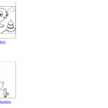
Bird
uckling