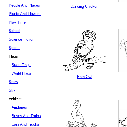
People And Places
Dancing Chicken
Plants And Flowers
Play Time
School
Science Fiction
Sports
Flags
State Flags
World Flags
Barn Owl
Snow
Sky
Vehicles
Airplanes
Buses And Trains
Cars And Trucks