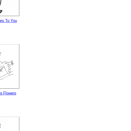
es To You
ng Flowers