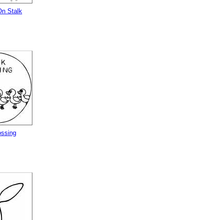
 On Stalk
ssing