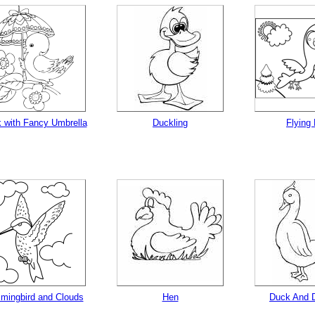
tional)
 with Fancy Umbrella
Duckling
Flying 
gestion
Close
ingbird and Clouds
Hen
Duck And D