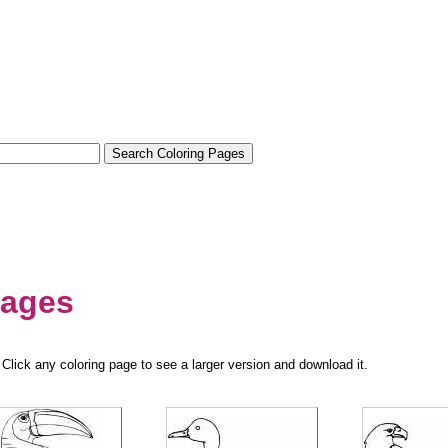
pages
Click any coloring page to see a larger version and download it.