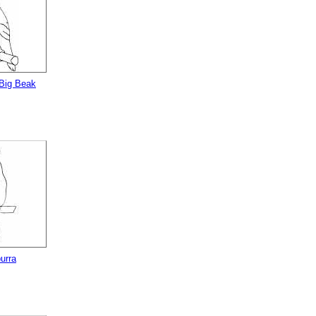
 Big Beak
urra