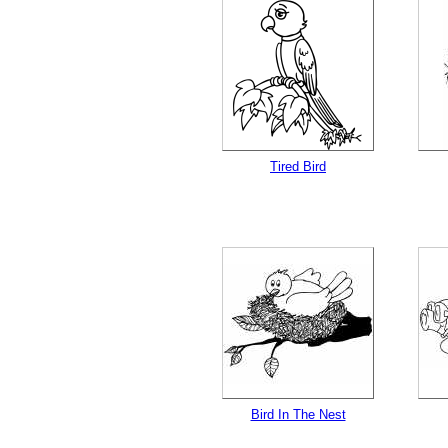
Tired Bird
Bird In The Nest