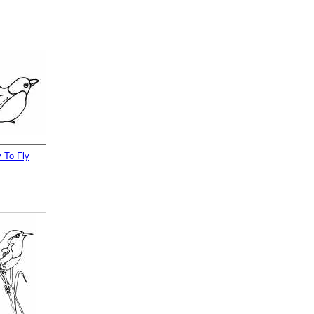
 To Fly