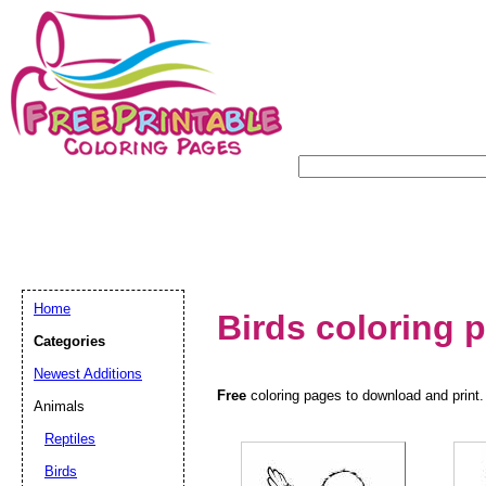
Home
Birds coloring 
Categories
Newest Additions
Free
coloring pages to download and print. 
Animals
Reptiles
Birds