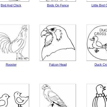
Bird And Chick
Birds On Fence
Little Bird
Rooster
Falcon Head
Duck Cro