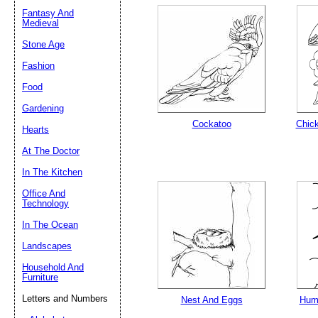
Fantasy And
Medieval
Stone Age
Email address:
(op
Fashion
Suggestion:
Food
Gardening
Cockatoo
Chick
Hearts
At The Doctor
In The Kitchen
Office And
Technology
Submit Sug
In The Ocean
Landscapes
Household And
Furniture
Letters and Numbers
Nest And Eggs
Humm