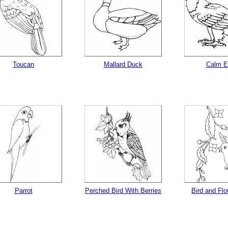
Toucan
Mallard Duck
Calm E
Parrot
Perched Bird With Berries
Bird and Fl