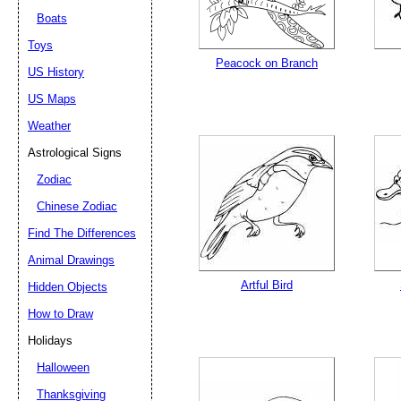
Boats
Toys
Peacock on Branch
US History
US Maps
Weather
Astrological Signs
Zodiac
Chinese Zodiac
Find The Differences
Animal Drawings
Artful Bird
Hidden Objects
How to Draw
Holidays
Halloween
Thanksgiving