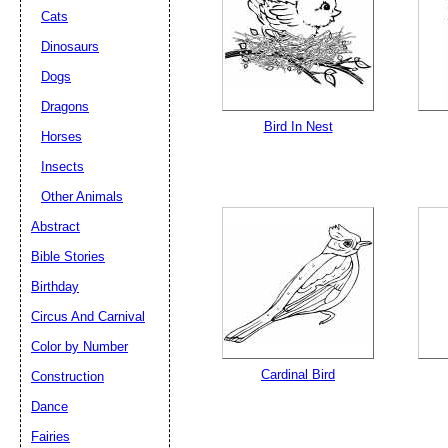
Cats
Dinosaurs
Dogs
Dragons
Bird In Nest
Horses
Insects
Other Animals
Abstract
Bible Stories
Birthday
Circus And Carnival
Color by Number
Cardinal Bird
Construction
Dance
Fairies