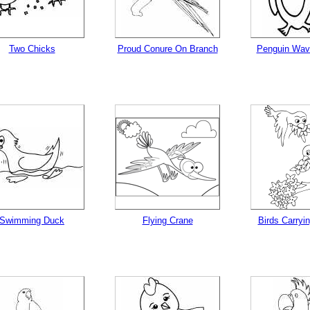
Two Chicks
Proud Conure On Branch
Penguin Wav
Swimming Duck
Flying Crane
Birds Carryi