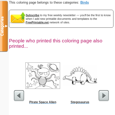
This coloring page belongs to these categories:
Birds
Subscribe
to my free weekly newsletter — you'll be the first to know
Categories
when I add new printable documents and templates to the
FreePrintable.net
network of sites.
▼
People who printed this coloring page also
printed...
Pirate Space Alien
Stegosaurus
A