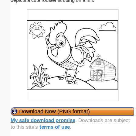
depicts a cute rooster strutting on a hill.
Download Now (PNG format)
My safe download promise
. Downloads are subject
to this site's
terms of use
.