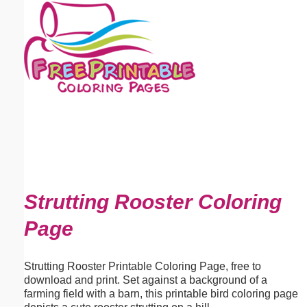
Email address:
(optional)
Suggestion:
Submit Suggestion
Close
Strutting Rooster Coloring
Page
Strutting Rooster Printable Coloring Page, free to
download and print. Set against a background of a
farming field with a barn, this printable bird coloring page