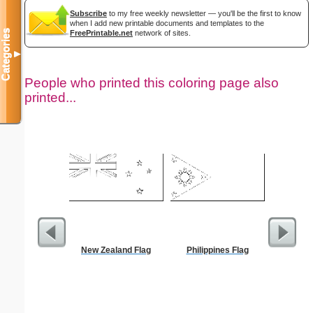
Subscribe
to my free weekly newsletter — you'll be the first to know
when I add new printable documents and templates to the
Categories
FreePrintable.net
network of sites.
▼
People who printed this coloring page also
printed...
New Zealand Flag
Philippines Flag
Jesus
Wheelbar
S