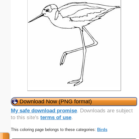
Download Now (PNG format)
My safe download promise
. Downloads are subject
to this site's
terms of use
.
This coloring page belongs to these categories:
Birds