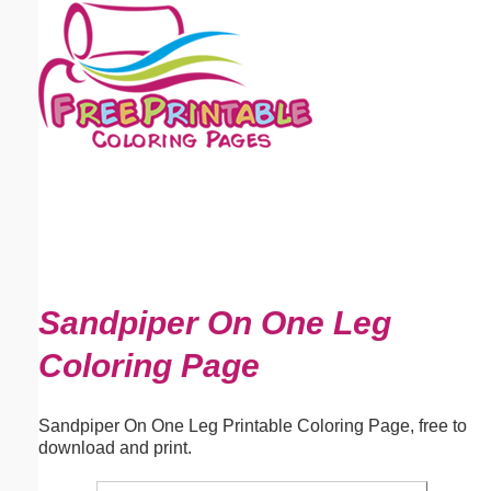
Email address:
(optional)
Suggestion:
Submit Suggestion
Close
Sandpiper On One Leg
Coloring Page
Sandpiper On One Leg Printable Coloring Page, free to
download and print.