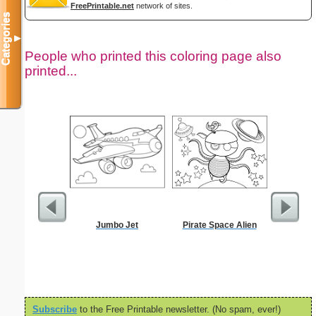
FreePrintable.net
network of sites.
Categories
▼
People who printed this coloring page also
printed...
Jumbo Jet
Pirate Space Alien
Chr
Subscribe
to the Free Printable newsletter. (No spam, ever!)