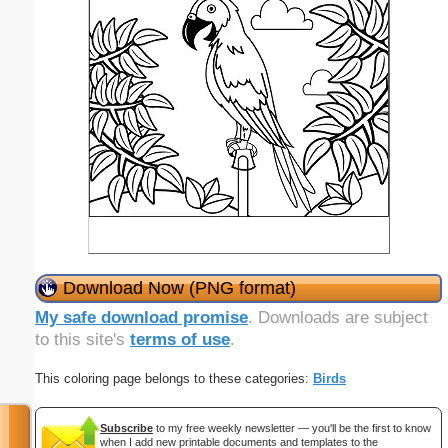
Download Now (PNG format)
My safe download promise
. Downloads are subject
to this site's
terms of use
.
This coloring page belongs to these categories:
Birds
Subscribe
to my free weekly newsletter — you'll be the first to know
when I add new printable documents and templates to the