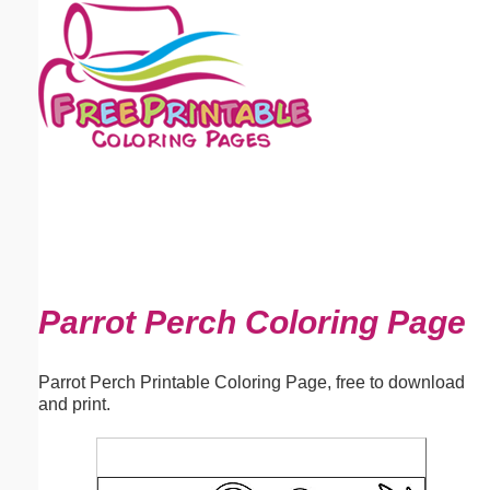
Email address:
(optional)
Suggestion:
Submit Suggestion
Close
Parrot Perch Coloring Page
Parrot Perch Printable Coloring Page, free to download
and print.