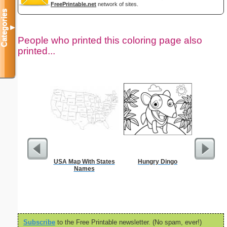
FreePrintable.net
network of sites.
Categories
▼
People who printed this coloring page also
printed...
USA Map With States
Hungry Dingo
In
Names
Subscribe
to the Free Printable newsletter. (No spam, ever!)