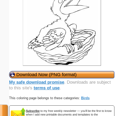
Download Now (PNG format)
My safe download promise
. Downloads are subject
to this site's
terms of use
.
This coloring page belongs to these categories:
Birds
Subscribe
to my free weekly newsletter — you'll be the first to know
when I add new printable documents and templates to the