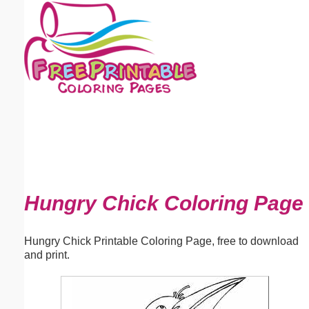
Email address:
(optional)
Suggestion:
Submit Suggestion
Close
Hungry Chick Coloring Page
Hungry Chick Printable Coloring Page, free to download
and print.