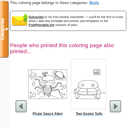
This coloring page belongs to these categories:
Birds
Subscribe
to my free weekly newsletter — you'll be the first to know
Categories
when I add new printable documents and templates to the
FreePrintable.net
network of sites.
▼
People who printed this coloring page also
printed...
Pirate Space Alien
Two-Seater Sofa
Academic