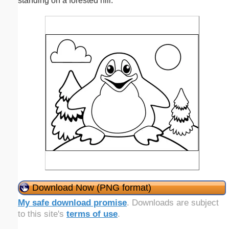
standing on a forested hill.
Download Now (PNG format)
My safe download promise
. Downloads are subject
to this site's
terms of use
.