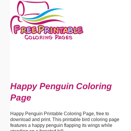
Email address:
(optional)
Suggestion:
Submit Suggestion
Close
Happy Penguin Coloring
Page
Happy Penguin Printable Coloring Page, free to
download and print. This printable bird coloring page
features a happy penguin flapping its wings while