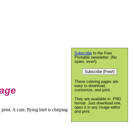
Subscribe
to the Free
Printable newsletter. (No
spam, ever!)
Subscribe (Free!)
These coloring pages are
easy to download,
Page
customize, and print.
They are available in .PNG
format. Just download one,
open it in any image editor
rint. A cute, flying bird is chirping
and print.