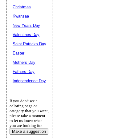
Christmas
Kwanzaa
New Years Day
Valentines Day
Saint Patricks Day
Easter
Mothers Day
Fathers Day
Independence Day
If you don't see a
coloring page or
category that you want,
please take a moment
to let us know what
you are looking for.
Make a suggestion