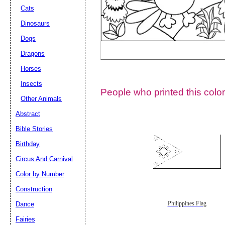
Cats
Dinosaurs
Dogs
Dragons
Horses
Insects
People who printed this color
Other Animals
Abstract
Email address:
(op
Bible Stories
Birthday
Suggestion:
Circus And Carnival
Color by Number
Construction
Dance
Philippines Flag
Fairies