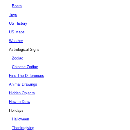
Boats
Toys
US History
US Maps
Weather
Astrological Signs
Zodiac
Chinese Zodiac
Find The Differences
Animal Drawings
Hidden Objects
How to Draw
Holidays
Halloween
Thanksgiving