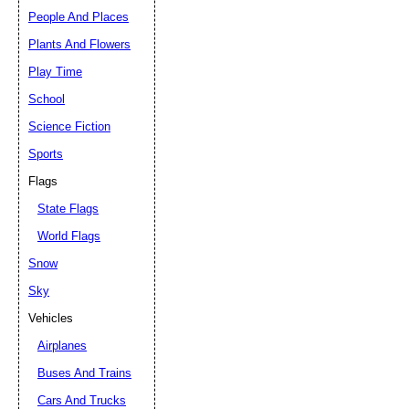
People And Places
Plants And Flowers
Play Time
School
Science Fiction
Sports
Flags
State Flags
World Flags
Snow
Sky
Vehicles
Airplanes
Buses And Trains
Cars And Trucks