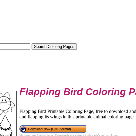
Flapping Bird Coloring 
Flapping Bird Printable Coloring Page, free to download and p
and flapping its wings in this printable animal coloring page.
Download Now (PNG format)
My safe download promise
. Downloads are subject to this site's
terms of use
.