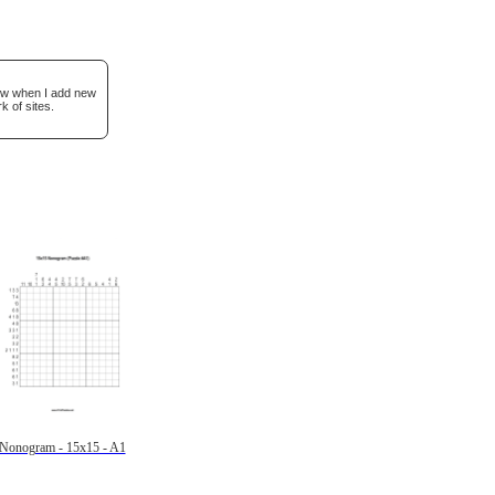
now when I add new
k of sites.
Nonogram - 15x15 - A1