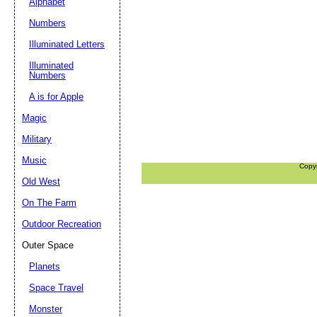
Alphabet
Numbers
Illuminated Letters
Illuminated
Numbers
A is for Apple
Magic
Military
Music
Copy
Old West
On The Farm
Outdoor Recreation
Outer Space
Planets
Space Travel
Monster