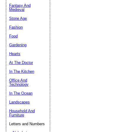
Fantasy And
Submit Sug
Medieval
Stone Age
Fashion
Food
Gardening
Hearts
At The Doctor
In The Kitchen
Office And
Technology
In The Ocean
Landscapes
Household And
Furniture
Letters and Numbers