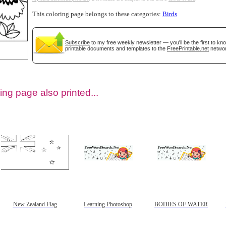
This coloring page belongs to these categories:
Birds
Subscribe
to my free weekly newsletter — you'll be the first to k
printable documents and templates to the
FreePrintable.net
networ
ing page also printed...
tional)
New Zealand Flag
Learning Photoshop
BODIES OF WATER