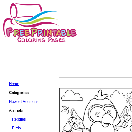
Home
Categories
Newest Additions
Animals
Reptiles
Birds