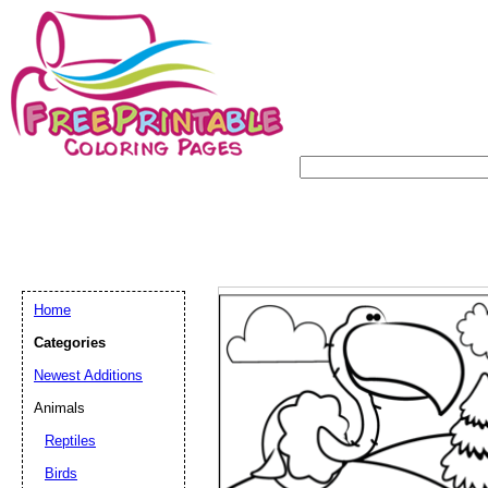
Home
Categories
Newest Additions
Animals
Reptiles
Birds