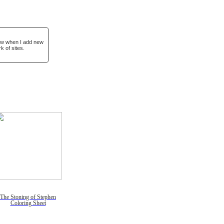
now when I add new
k of sites.
The Stoning of Stephen
Coloring Sheet