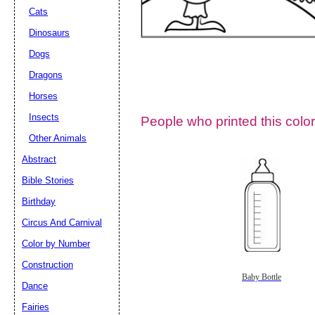
Cats
Dinosaurs
Dogs
Dragons
Horses
Insects
People who printed this color
Other Animals
Abstract
Email address:
(op
Bible Stories
Birthday
Suggestion:
Circus And Carnival
Color by Number
Construction
Baby Bottle
Dance
Fairies