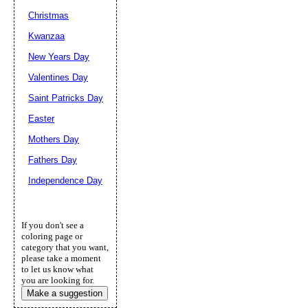
Christmas
Kwanzaa
New Years Day
Valentines Day
Saint Patricks Day
Easter
Mothers Day
Fathers Day
Independence Day
If you don't see a
coloring page or
category that you want,
please take a moment
to let us know what
you are looking for.
Make a suggestion