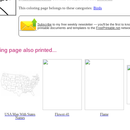
This coloring page belongs to these categories:
Birds
Subscribe
to my free weekly newsletter — you'll be the first to k
printable documents and templates to the
FreePrintable.net
networ
ing page also printed...
tional)
USA Map With States
Flower-41
Flame
Names