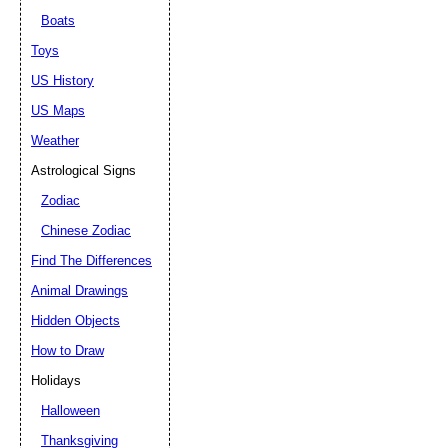
Boats
Toys
US History
US Maps
Weather
Astrological Signs
Zodiac
Chinese Zodiac
Find The Differences
Animal Drawings
Hidden Objects
How to Draw
Holidays
Halloween
Thanksgiving