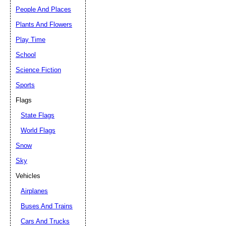
People And Places
Plants And Flowers
Play Time
School
Science Fiction
Sports
Flags
State Flags
World Flags
Snow
Sky
Vehicles
Airplanes
Buses And Trains
Cars And Trucks