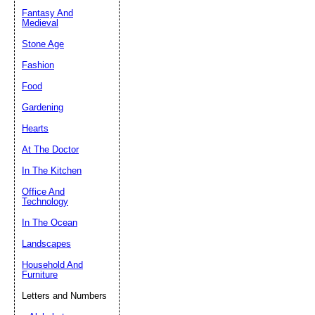
Fantasy And
Submit Sug
Medieval
Stone Age
Fashion
Food
Gardening
Hearts
At The Doctor
In The Kitchen
Office And
Technology
In The Ocean
Landscapes
Household And
Furniture
Letters and Numbers