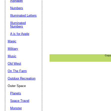
Alphabet
Numbers
Illuminated Letters
Illuminated
Numbers
A is for Apple
Magic
Military
Copy
Music
Old West
On The Farm
Outdoor Recreation
Outer Space
Planets
Space Travel
Monster