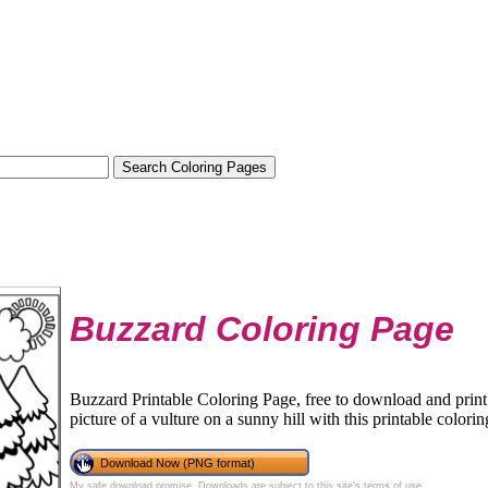
Buzzard Coloring Page
Buzzard Printable Coloring Page, free to download and print.
picture of a vulture on a sunny hill with this printable colori
Download Now (PNG format)
My safe download promise
. Downloads are subject to this site's
terms of use
.