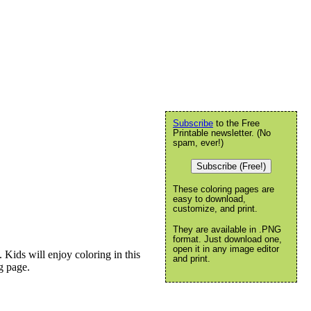
Subscribe
to the Free
Printable newsletter. (No
spam, ever!)
Subscribe (Free!)
These coloring pages are
easy to download,
customize, and print.
They are available in .PNG
format. Just download one,
open it in any image editor
 Kids will enjoy coloring in this
and print.
ng page.