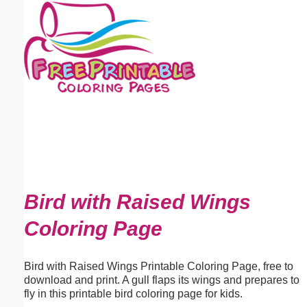
Email address:
(optional)
Suggestion:
Submit Suggestion
Close
Bird with Raised Wings
Coloring Page
Bird with Raised Wings Printable Coloring Page, free to
download and print. A gull flaps its wings and prepares to
fly in this printable bird coloring page for kids.