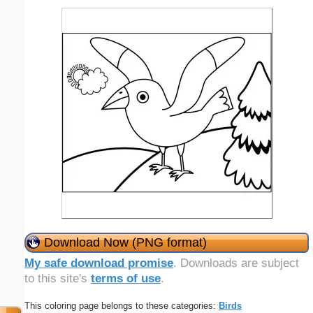
Download Now (PNG format)
My safe download promise
. Downloads are subject
to this site's
terms of use
.
This coloring page belongs to these categories:
Birds