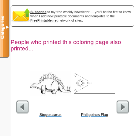
Subscribe
to my free weekly newsletter — you'll be the first to know
when I add new printable documents and templates to the
Categories
FreePrintable.net
network of sites.
▼
People who printed this coloring page also
printed...
Stegosaurus
Philippines Flag
President