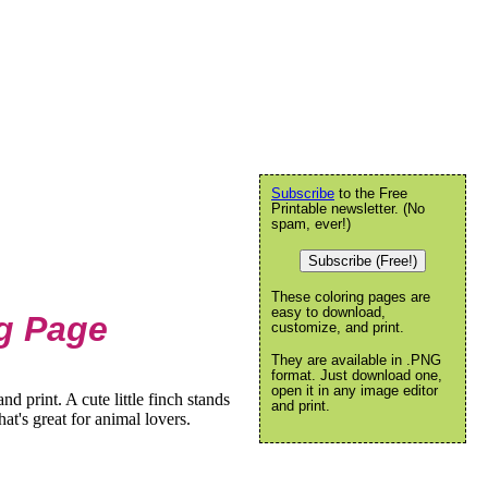
Subscribe
to the Free
Printable newsletter. (No
spam, ever!)
Subscribe (Free!)
These coloring pages are
easy to download,
ng Page
customize, and print.
They are available in .PNG
format. Just download one,
open it in any image editor
d print. A cute little finch stands
and print.
hat's great for animal lovers.