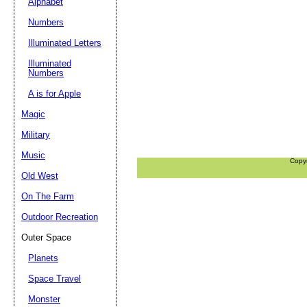
Alphabet
Numbers
Illuminated Letters
Illuminated
Numbers
A is for Apple
Magic
Military
Music
Copy
Old West
On The Farm
Outdoor Recreation
Outer Space
Planets
Space Travel
Monster