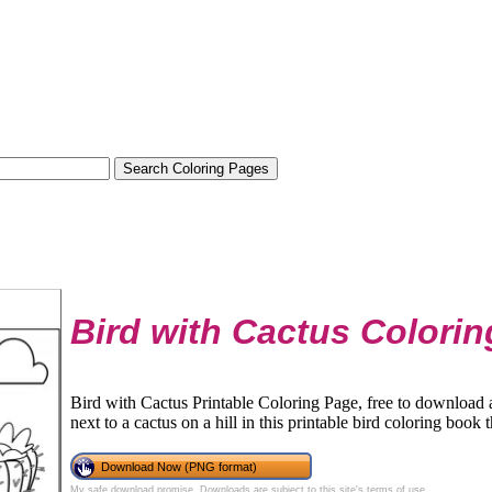
Bird with Cactus Colori
Bird with Cactus Printable Coloring Page, free to download an
next to a cactus on a hill in this printable bird coloring book t
Download Now (PNG format)
My safe download promise
. Downloads are subject to this site's
terms of use
.