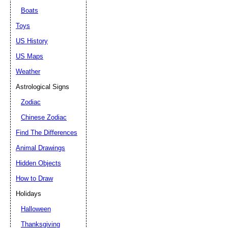
Boats
Toys
US History
US Maps
Weather
Astrological Signs
Zodiac
Chinese Zodiac
Find The Differences
Animal Drawings
Hidden Objects
How to Draw
Holidays
Halloween
Thanksgiving