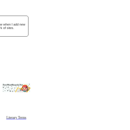
now when I add new
k of sites.
Literary Terms