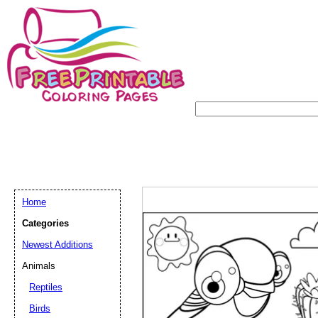
Home
Categories
Newest Additions
Animals
Reptiles
Birds