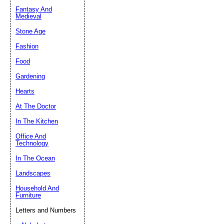
Fantasy And
Submit Sug
Medieval
Stone Age
Fashion
Food
Gardening
Hearts
At The Doctor
In The Kitchen
Office And
Technology
In The Ocean
Landscapes
Household And
Furniture
Letters and Numbers