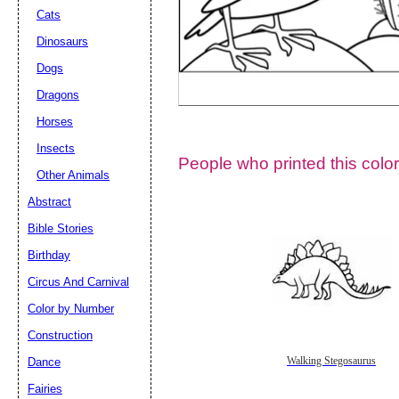
Cats
Dinosaurs
Dogs
Dragons
Horses
Insects
People who printed this color
Other Animals
Abstract
Email address:
(op
Bible Stories
Birthday
Suggestion:
Circus And Carnival
Color by Number
Construction
Dance
Walking Stegosaurus
Fairies