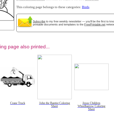
This coloring page belongs to these categories:
Birds
Subscribe
to my free weekly newsletter — you'll be the first to k
printable documents and templates to the
FreePrintable.net
networ
ing page also printed...
tional)
Crane Truck
John the Baptist Coloring
Jesus Children
Sheet
Wheelbarrow Coloring
Sheet