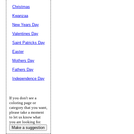
Christmas
Kwanzaa
New Years Day
Valentines Day
Saint Patricks Day
Easter
Mothers Day
Fathers Day
Independence Day
If you don't see a
coloring page or
category that you want,
please take a moment
to let us know what
you are looking for.
Make a suggestion