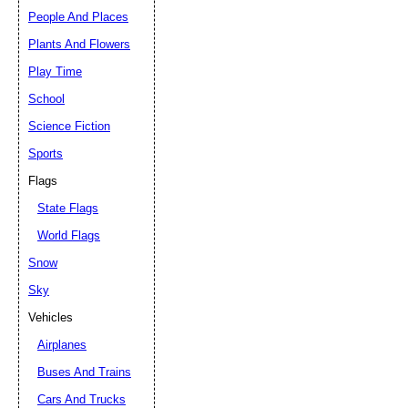
People And Places
Plants And Flowers
Play Time
School
Science Fiction
Sports
Flags
State Flags
World Flags
Snow
Sky
Vehicles
Airplanes
Buses And Trains
Cars And Trucks