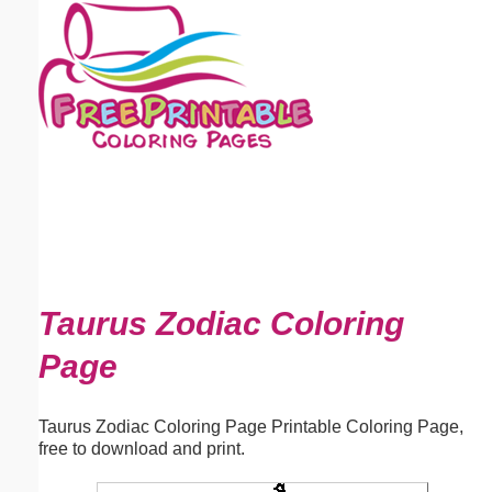
Email address:
(optional)
Suggestion:
Submit Suggestion
Close
Taurus Zodiac Coloring
Page
Taurus Zodiac Coloring Page Printable Coloring Page,
free to download and print.