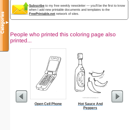
Subscribe
to my free weekly newsletter — you'll be the first to know
when I add new printable documents and templates to the
Categories
FreePrintable.net
network of sites.
▼
People who printed this coloring page also
printed...
Open Cell Phone
Hot Sauce And
Medium M
Peppers
"Re