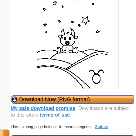
Download Now (PNG format)
My safe download promise
. Downloads are subject
to this site's
terms of use
.
This coloring page belongs to these categories:
Zodiac