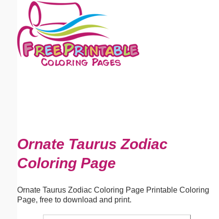
Email address:
(optional)
Suggestion:
Submit Suggestion
Close
Ornate Taurus Zodiac
Coloring Page
Ornate Taurus Zodiac Coloring Page Printable Coloring
Page, free to download and print.