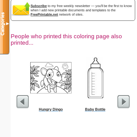
Subscribe
to my free weekly newsletter — you'll be the first to know
when I add new printable documents and templates to the
Categories
FreePrintable.net
network of sites.
▼
People who printed this coloring page also
printed...
Hungry Dingo
Baby Bottle
President