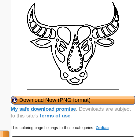
Download Now (PNG format)
My safe download promise
. Downloads are subject
to this site's
terms of use
.
This coloring page belongs to these categories:
Zodiac