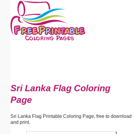
Email address:
(optional)
Suggestion:
Submit Suggestion
Close
Sri Lanka Flag Coloring
Page
Sri Lanka Flag Printable Coloring Page, free to download
and print.