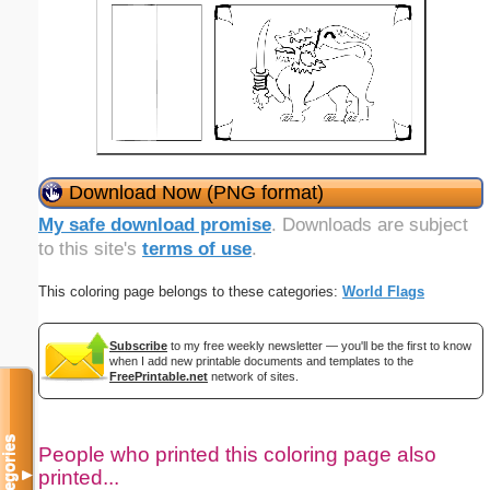
Download Now (PNG format)
My safe download promise
. Downloads are subject
to this site's
terms of use
.
This coloring page belongs to these categories:
World Flags
Subscribe
to my free weekly newsletter — you'll be the first to know
when I add new printable documents and templates to the
FreePrintable.net
network of sites.
Categories
People who printed this coloring page also
printed...
▼