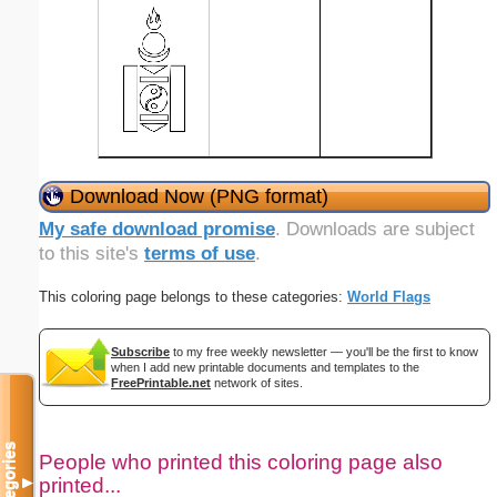
Download Now (PNG format)
My safe download promise
. Downloads are subject
to this site's
terms of use
.
This coloring page belongs to these categories:
World Flags
Subscribe
to my free weekly newsletter — you'll be the first to know
when I add new printable documents and templates to the
FreePrintable.net
network of sites.
Categories
People who printed this coloring page also
printed...
▼