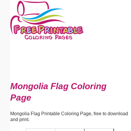
Email address:
(optional)
Suggestion:
Submit Suggestion
Close
Mongolia Flag Coloring
Page
Mongolia Flag Printable Coloring Page, free to download
and print.