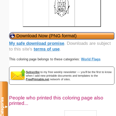
Download Now (PNG format)
My safe download promise
. Downloads are subject
to this site's
terms of use
.
This coloring page belongs to these categories:
World Flags
Subscribe
to my free weekly newsletter — you'll be the first to know
when I add new printable documents and templates to the
FreePrintable.net
network of sites.
People who printed this coloring page also
Categories
printed...
▼