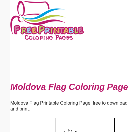
Email address:
(optional)
Suggestion:
Submit Suggestion
Close
Moldova Flag Coloring Page
Moldova Flag Printable Coloring Page, free to download
and print.