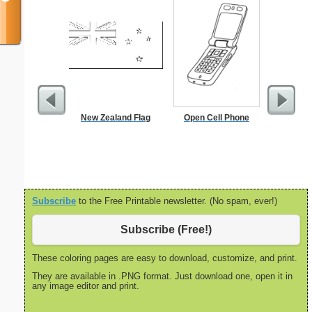
New Zealand Flag
Open Cell Phone
In
Subscribe
to the Free Printable newsletter. (No spam, ever!)
Subscribe (Free!)
These coloring pages are easy to download, customize, and print.
They are available in .PNG format. Just download one, open it in
any image editor and print.