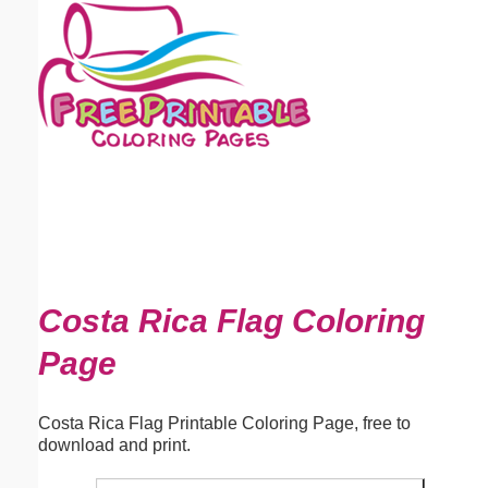
Email address:
(optional)
Suggestion:
Submit Suggestion
Close
Costa Rica Flag Coloring
Page
Costa Rica Flag Printable Coloring Page, free to
download and print.