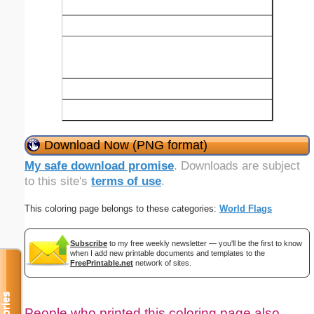
Download Now (PNG format)
My safe download promise
. Downloads are subject
to this site's
terms of use
.
This coloring page belongs to these categories:
World Flags
Subscribe
to my free weekly newsletter — you'll be the first to know
when I add new printable documents and templates to the
FreePrintable.net
network of sites.
People who printed this coloring page also