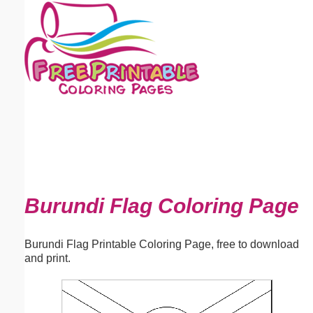
Email address:
(optional)
Suggestion:
Submit Suggestion
Close
Burundi Flag Coloring Page
Burundi Flag Printable Coloring Page, free to download
and print.