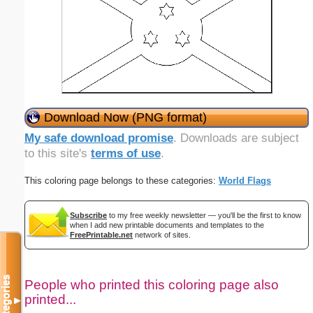
Download Now (PNG format)
My safe download promise
. Downloads are subject
to this site's
terms of use
.
This coloring page belongs to these categories:
World Flags
Subscribe
to my free weekly newsletter — you'll be the first to know
when I add new printable documents and templates to the
FreePrintable.net
network of sites.
Categories
People who printed this coloring page also
printed...
▼