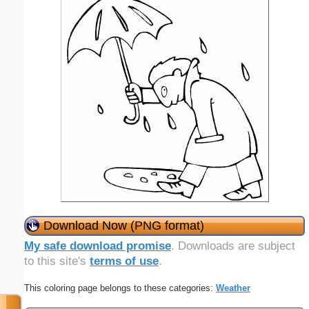
Download Now (PNG format)
My safe download promise
. Downloads are subject
to this site's
terms of use
.
This coloring page belongs to these categories:
Weather