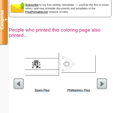
Subscribe
to my free weekly newsletter — you'll be the first to know
when I add new printable documents and templates to the
Categories
FreePrintable.net
network of sites.
▼
People who printed this coloring page also
printed...
Spain Flag
Philippines Flag
Ho