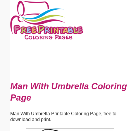
Email address:
(optional)
Suggestion:
Submit Suggestion
Close
Man With Umbrella Coloring
Page
Man With Umbrella Printable Coloring Page, free to
download and print.