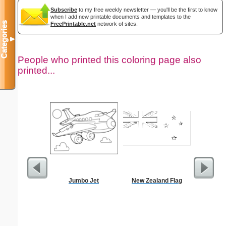
Subscribe
to my free weekly newsletter — you'll be the first to know
when I add new printable documents and templates to the
Categories
FreePrintable.net
network of sites.
▼
People who printed this coloring page also
printed...
Jumbo Jet
New Zealand Flag
$5 Pl