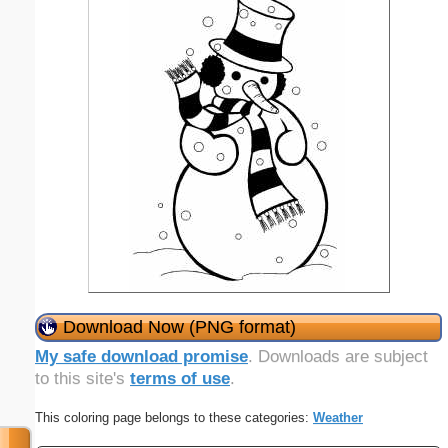
Download Now (PNG format)
My safe download promise
. Downloads are subject
to this site's
terms of use
.
This coloring page belongs to these categories:
Weather