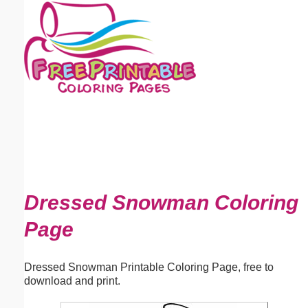
Email address:
(optional)
Suggestion:
Submit Suggestion
Close
Dressed Snowman Coloring
Page
Dressed Snowman Printable Coloring Page, free to
download and print.