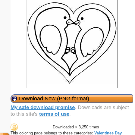
Download Now (PNG format)
My safe download promise
. Downloads are subject
to this site's
terms of use
.
Downloaded > 3,250 times
This coloring page belongs to these categories:
Valentines Day