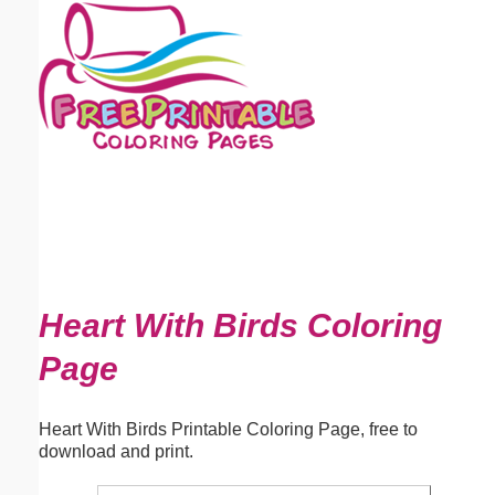
Email address:
(optional)
Suggestion:
Submit Suggestion
Close
Heart With Birds Coloring
Page
Heart With Birds Printable Coloring Page, free to
download and print.