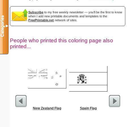
Subscribe
to my free weekly newsletter — you'll be the first to know
when I add new printable documents and templates to the
Categories
FreePrintable.net
network of sites.
▼
People who printed this coloring page also
printed...
New Zealand Flag
Spain Flag
Flowe