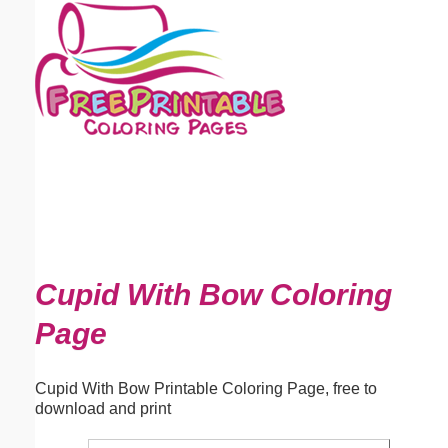
Email address:
(optional)
Suggestion:
Submit Suggestion
Close
Cupid With Bow Coloring
Page
Cupid With Bow Printable Coloring Page, free to
download and print