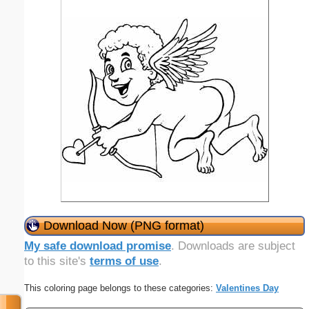
Download Now (PNG format)
My safe download promise
. Downloads are subject
to this site's
terms of use
.
This coloring page belongs to these categories:
Valentines Day