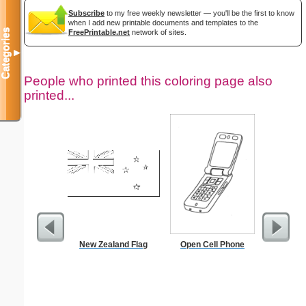
Subscribe
to my free weekly newsletter — you'll be the first to know
when I add new printable documents and templates to the
Categories
FreePrintable.net
network of sites.
▼
People who printed this coloring page also
printed...
New Zealand Flag
Open Cell Phone
The Prom
Color