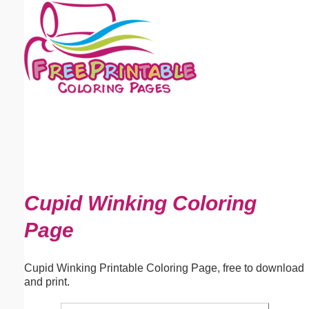
Email address:
(optional)
Suggestion:
Submit Suggestion
Close
Cupid Winking Coloring
Page
Cupid Winking Printable Coloring Page, free to download
and print.