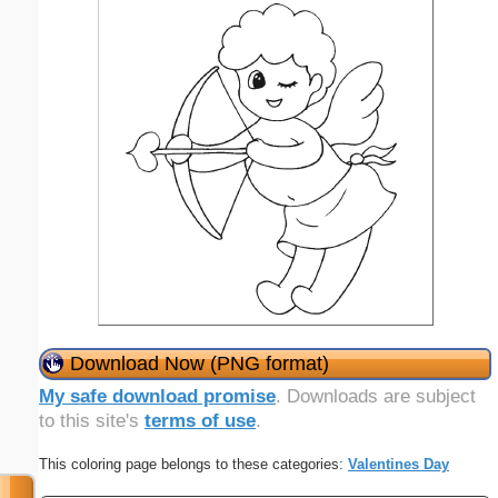
Download Now (PNG format)
My safe download promise
. Downloads are subject
to this site's
terms of use
.
This coloring page belongs to these categories:
Valentines Day