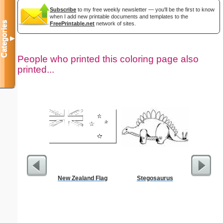
Subscribe
to my free weekly newsletter — you'll be the first to know
when I add new printable documents and templates to the
Categories
FreePrintable.net
network of sites.
▼
People who printed this coloring page also
printed...
New Zealand Flag
Stegosaurus
Kennedy 