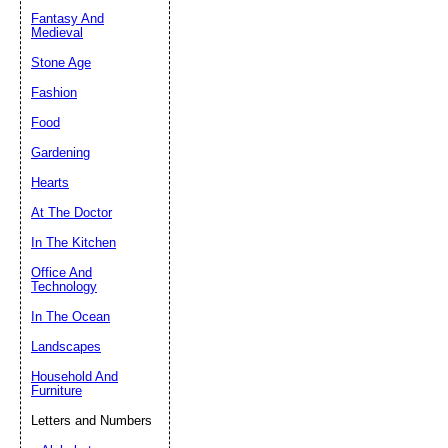
Fantasy And
Submit Sug
Medieval
Stone Age
Fashion
Food
Gardening
Hearts
At The Doctor
In The Kitchen
Office And
Technology
In The Ocean
Landscapes
Household And
Furniture
Letters and Numbers