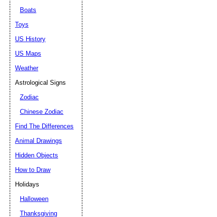
Boats
Toys
US History
US Maps
Weather
Astrological Signs
Zodiac
Chinese Zodiac
Find The Differences
Animal Drawings
Hidden Objects
How to Draw
Holidays
Halloween
Thanksgiving