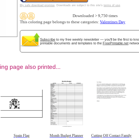
My safe download promise
. Downloads are subject to this site's
terms of use
.
Downloaded > 9,750 times
This coloring page belongs to these categories:
Valentines Day
Subscribe
to my free weekly newsletter — you'll be the first to k
printable documents and templates to the
FreePrintable.net
networ
ing page also printed...
tional)
Spain Flag
Month Budget Planner
Cutting Off Contact Family