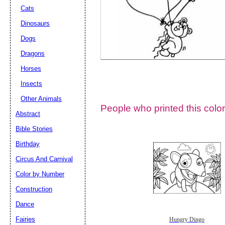
Cats
Dinosaurs
Dogs
Dragons
Horses
Insects
Other Animals
People who printed this color
Abstract
Email address:
(op
Bible Stories
Birthday
Suggestion:
Circus And Carnival
Color by Number
Construction
Dance
Fairies
Hungry Dingo