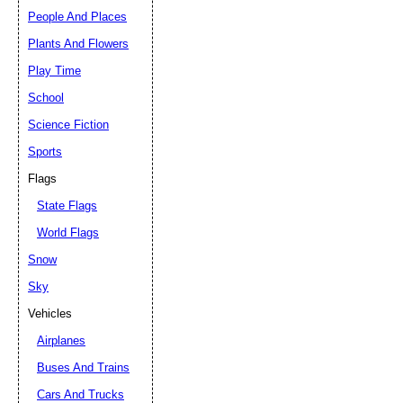
People And Places
Plants And Flowers
Play Time
School
Science Fiction
Sports
Flags
State Flags
World Flags
Snow
Sky
Vehicles
Airplanes
Buses And Trains
Cars And Trucks