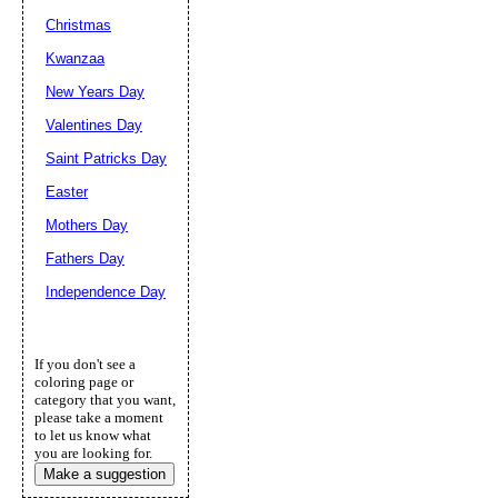
Christmas
Kwanzaa
New Years Day
Valentines Day
Saint Patricks Day
Easter
Mothers Day
Fathers Day
Independence Day
If you don't see a
coloring page or
category that you want,
please take a moment
to let us know what
you are looking for.
Make a suggestion