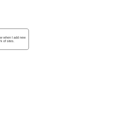
now when I add new
k of sites.