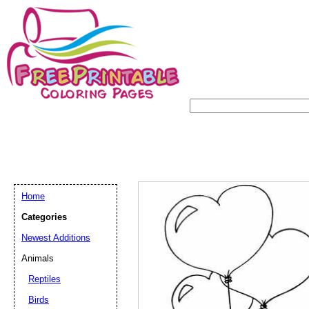
Home
Categories
Newest Additions
Animals
Reptiles
Birds