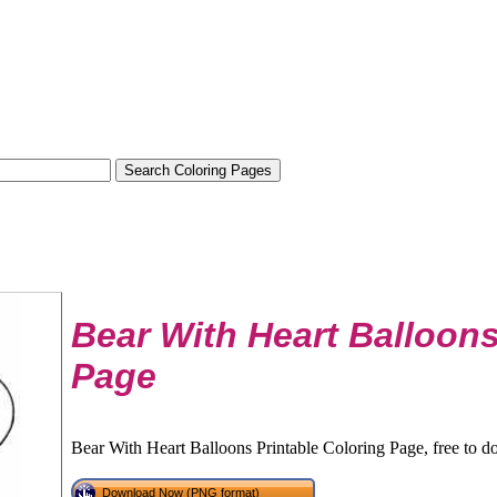
Bear With Heart Balloon
Page
Bear With Heart Balloons Printable Coloring Page, free to d
Download Now (PNG format)