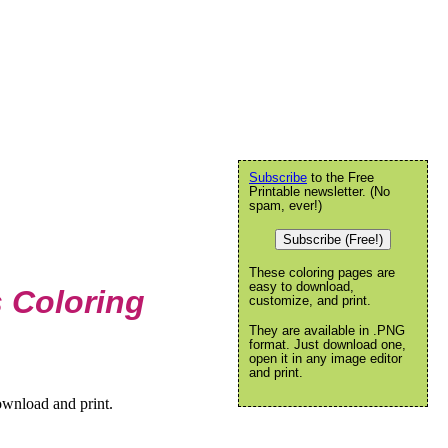
Subscribe
to the Free
Printable newsletter. (No
spam, ever!)
Subscribe (Free!)
These coloring pages are
easy to download,
s Coloring
customize, and print.
They are available in .PNG
format. Just download one,
open it in any image editor
and print.
ownload and print.