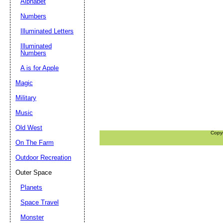
Alphabet
Numbers
Illuminated Letters
Illuminated
Numbers
A is for Apple
Magic
Military
Music
Old West
Copy
On The Farm
Outdoor Recreation
Outer Space
Planets
Space Travel
Monster