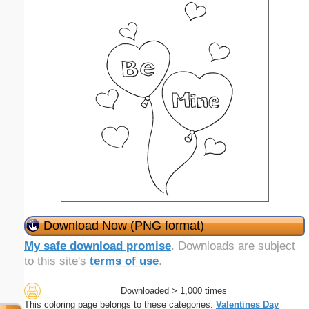
Download Now (PNG format)
My safe download promise
. Downloads are subject
to this site's
terms of use
.
Downloaded > 1,000 times
This coloring page belongs to these categories:
Valentines Day