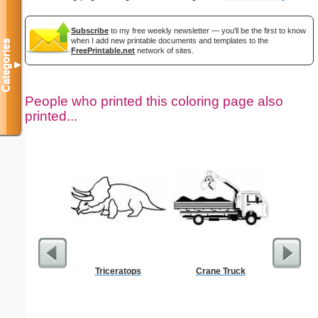
Subscribe
to my free weekly newsletter — you'll be the first to know
when I add new printable documents and templates to the
Categories
FreePrintable.net
network of sites.
▼
People who printed this coloring page also
printed...
Triceratops
Crane Truck
Americ