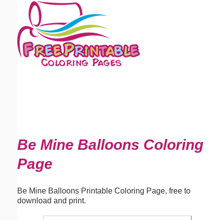
Email address:
(optional)
Suggestion:
Submit Suggestion
Close
Be Mine Balloons Coloring
Page
Be Mine Balloons Printable Coloring Page, free to
download and print.