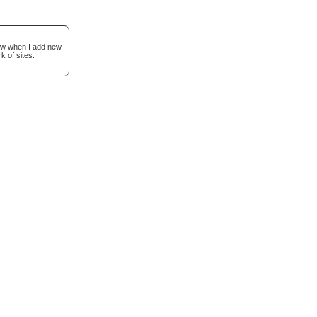
now when I add new
k of sites.