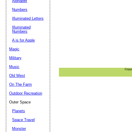
Alphabet
Numbers
Illuminated Letters
Illuminated
Numbers
A is for Apple
Magic
Military
Music
Copy
Old West
On The Farm
Outdoor Recreation
Outer Space
Planets
Space Travel
Monster