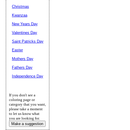
Christmas
Kwanzaa
New Years Day
Valentines Day
Saint Patricks Day
Easter
Mothers Day
Fathers Day
Independence Day
If you don't see a
coloring page or
category that you want,
please take a moment
to let us know what
you are looking for.
Make a suggestion