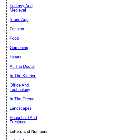
Fantasy And
Submit Sug
Medieval
Stone Age
Fashion
Food
Gardening
Hearts
At The Doctor
In The Kitchen
Office And
Technology
In The Ocean
Landscapes
Household And
Furniture
Letters and Numbers