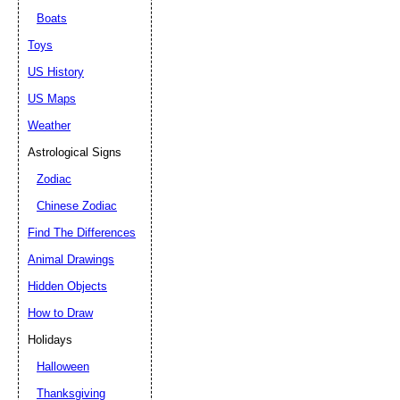
Boats
Toys
US History
US Maps
Weather
Astrological Signs
Zodiac
Chinese Zodiac
Find The Differences
Animal Drawings
Hidden Objects
How to Draw
Holidays
Halloween
Thanksgiving