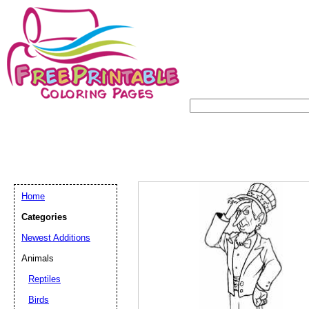
Home
Categories
Newest Additions
Animals
Reptiles
Birds