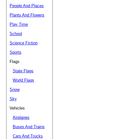
People And Places
Plants And Flowers
Play Time
School
Science Fiction
Sports
Flags
State Flags
World Flags
Snow
Sky
Vehicles
Airplanes
Buses And Trains
Cars And Trucks