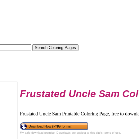
Frustated Uncle Sam Col
Frustated Uncle Sam Printable Coloring Page, free to downlo
Download Now (PNG format)
My safe download promise
. Downloads are subject to this site's
terms of use
.