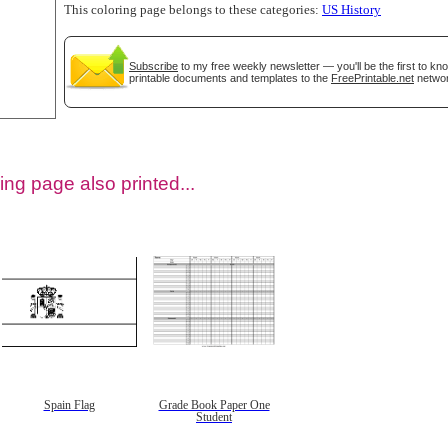
This coloring page belongs to these categories:
US History
Subscribe
to my free weekly newsletter — you'll be the first to k
printable documents and templates to the
FreePrintable.net
networ
ing page also printed...
tional)
Spain Flag
Grade Book Paper One
Student