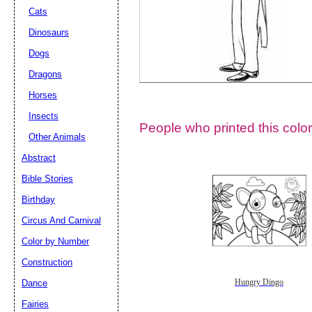
Cats
Dinosaurs
Dogs
Dragons
Horses
Insects
People who printed this color
Other Animals
Abstract
Email address:
(op
Bible Stories
Birthday
Suggestion:
Circus And Carnival
Color by Number
Construction
Dance
Hungry Dingo
Fairies