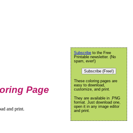
Subscribe
to the Free
Printable newsletter. (No
spam, ever!)
Subscribe (Free!)
These coloring pages are
easy to download,
oring Page
customize, and print.
They are available in .PNG
format. Just download one,
open it in any image editor
ad and print.
and print.