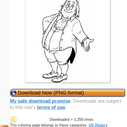
Download Now (PNG format)
My safe download promise
. Downloads are subject
to this site's
terms of use
.
Downloaded > 1,250 times
This coloring page belongs to these categories:
US History