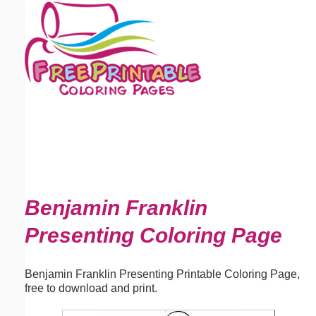
Email address:
(optional)
Suggestion:
Submit Suggestion
Close
Benjamin Franklin
Presenting Coloring Page
Benjamin Franklin Presenting Printable Coloring Page,
free to download and print.