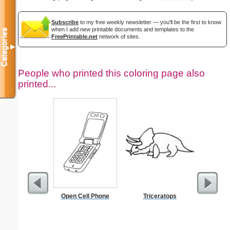
Subscribe
to my free weekly newsletter — you'll be the first to know
when I add new printable documents and templates to the
Categories
FreePrintable.net
network of sites.
▼
People who printed this coloring page also
printed...
Open Cell Phone
Triceratops
Height 
C