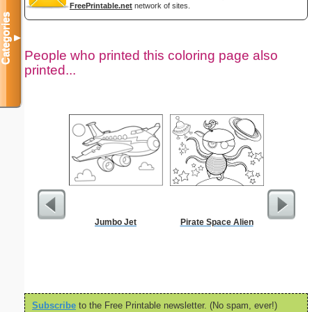
FreePrintable.net
network of sites.
Categories
▼
People who printed this coloring page also
printed...
Jumbo Jet
Pirate Space Alien
Europass
Subscribe
to the Free Printable newsletter. (No spam, ever!)