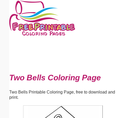
Email address:
(optional)
Suggestion:
Submit Suggestion
Close
Two Bells Coloring Page
Two Bells Printable Coloring Page, free to download and
print.