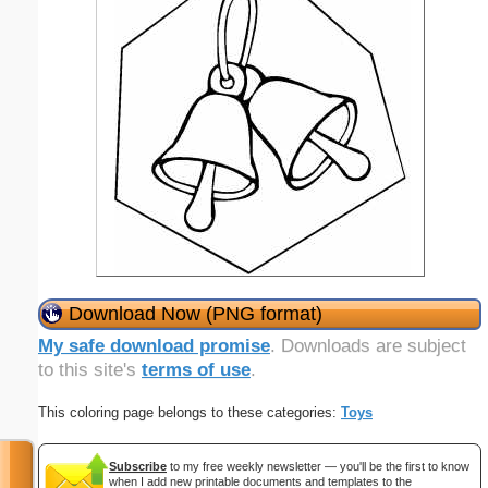
Download Now (PNG format)
My safe download promise
. Downloads are subject
to this site's
terms of use
.
This coloring page belongs to these categories:
Toys
Subscribe
to my free weekly newsletter — you'll be the first to know
when I add new printable documents and templates to the