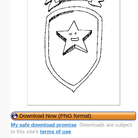
Download Now (PNG format)
My safe download promise
. Downloads are subject
to this site's
terms of use
.