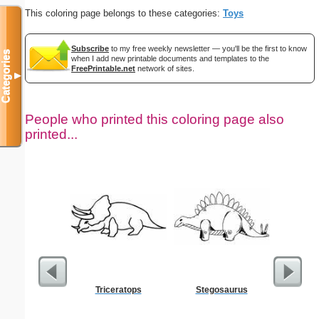
This coloring page belongs to these categories:
Toys
Subscribe
to my free weekly newsletter — you'll be the first to know
Categories
when I add new printable documents and templates to the
FreePrintable.net
network of sites.
▼
People who printed this coloring page also
printed...
Triceratops
Stegosaurus
Goodbye
C