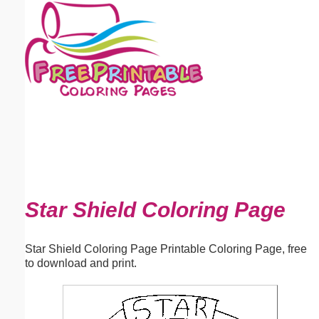
Email address:
(optional)
Suggestion:
Submit Suggestion
Close
Star Shield Coloring Page
Star Shield Coloring Page Printable Coloring Page, free
to download and print.