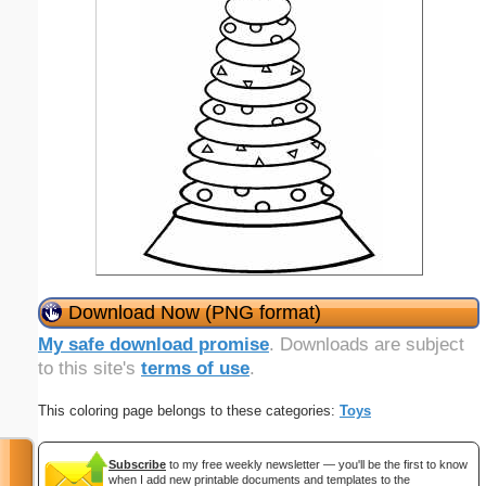
Download Now (PNG format)
My safe download promise
. Downloads are subject
to this site's
terms of use
.
This coloring page belongs to these categories:
Toys
Subscribe
to my free weekly newsletter — you'll be the first to know
when I add new printable documents and templates to the