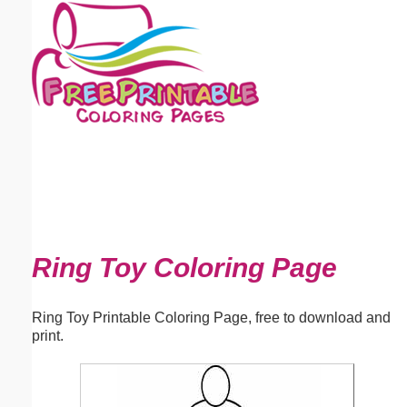
Email address:
(optional)
Suggestion:
Submit Suggestion
Close
Ring Toy Coloring Page
Ring Toy Printable Coloring Page, free to download and
print.