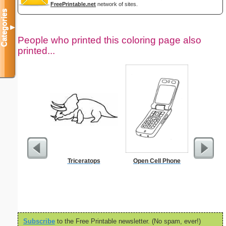
FreePrintable.net
network of sites.
Categories
▼
People who printed this coloring page also
printed...
Triceratops
Open Cell Phone
Heal
Subscribe
to the Free Printable newsletter. (No spam, ever!)