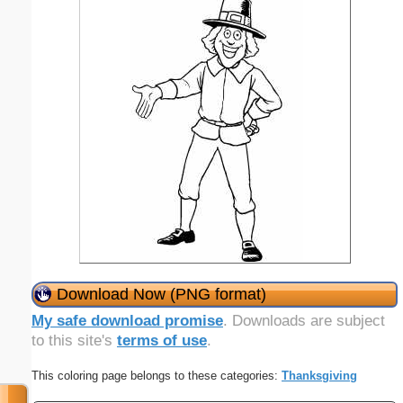
Download Now (PNG format)
My safe download promise
. Downloads are subject
to this site's
terms of use
.
This coloring page belongs to these categories:
Thanksgiving