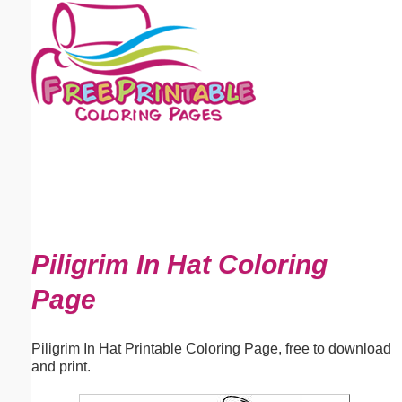
Email address:
(optional)
Suggestion:
Submit Suggestion
Close
Piligrim In Hat Coloring
Page
Piligrim In Hat Printable Coloring Page, free to download
and print.