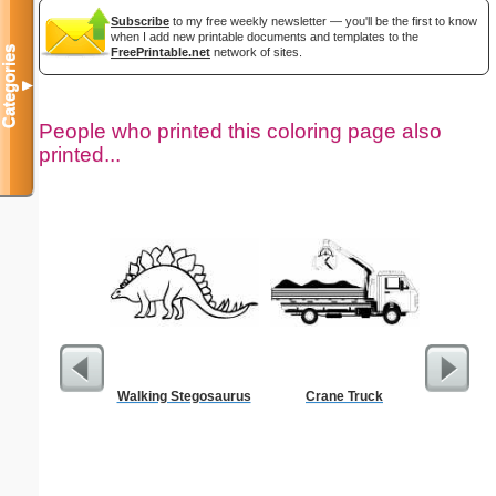
Subscribe
to my free weekly newsletter — you'll be the first to know
when I add new printable documents and templates to the
Categories
FreePrintable.net
network of sites.
▼
People who printed this coloring page also
printed...
Walking Stegosaurus
Crane Truck
Su