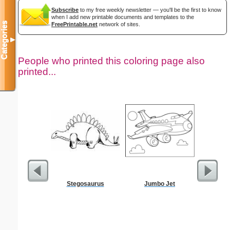
Subscribe
to my free weekly newsletter — you'll be the first to know
when I add new printable documents and templates to the
Categories
FreePrintable.net
network of sites.
▼
People who printed this coloring page also
printed...
Stegosaurus
Jumbo Jet
Americ