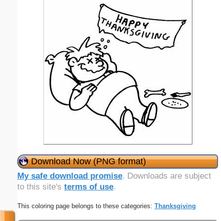
Download Now (PNG format)
My safe download promise
. Downloads are subject
to this site's
terms of use
.
This coloring page belongs to these categories:
Thanksgiving