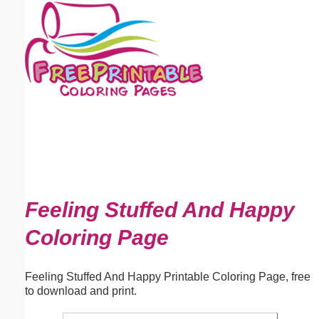
Email address:
(optional)
Suggestion:
Submit Suggestion
Close
Feeling Stuffed And Happy
Coloring Page
Feeling Stuffed And Happy Printable Coloring Page, free
to download and print.