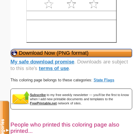
Download Now (PNG format)
My safe download promise
. Downloads are subject
to this site's
terms of use
.
This coloring page belongs to these categories:
State Flags
Subscribe
to my free weekly newsletter — you'll be the first to know
when I add new printable documents and templates to the
FreePrintable.net
network of sites.
Categories
People who printed this coloring page also
printed...
▼