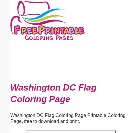
Email address:
(optional)
Suggestion:
Submit Suggestion
Close
Washington DC Flag
Coloring Page
Washington DC Flag Coloring Page Printable Coloring
Page, free to download and print.