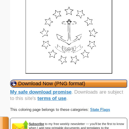
Download Now (PNG format)
My safe download promise
. Downloads are subject
to this site's
terms of use
.
This coloring page belongs to these categories:
State Flags
Subscribe
to my free weekly newsletter — you'll be the first to know
when I add new printable documents and templates to the