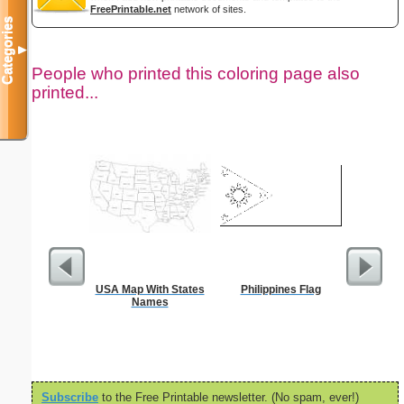
FreePrintable.net
network of sites.
Categories
▼
People who printed this coloring page also
printed...
USA Map With States
Philippines Flag
FACE 
Names
Subscribe
to the Free Printable newsletter. (No spam, ever!)