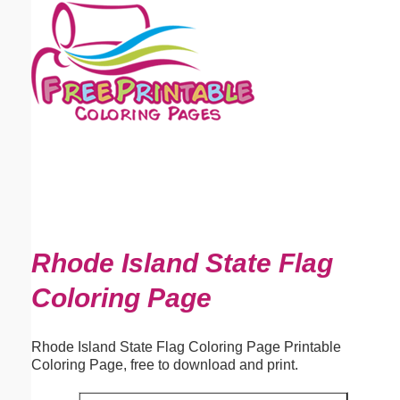
Email address:
(optional)
Suggestion:
Submit Suggestion
Close
Rhode Island State Flag
Coloring Page
Rhode Island State Flag Coloring Page Printable
Coloring Page, free to download and print.