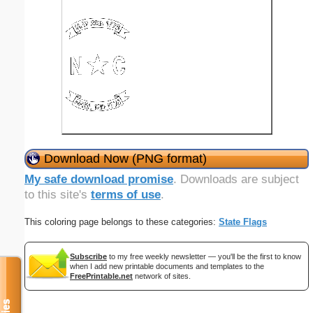
Download Now (PNG format)
My safe download promise
. Downloads are subject
to this site's
terms of use
.
This coloring page belongs to these categories:
State Flags
Subscribe
to my free weekly newsletter — you'll be the first to know
when I add new printable documents and templates to the
FreePrintable.net
network of sites.