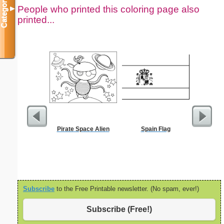
Categories
People who printed this coloring page also
▼
printed...
Pirate Space Alien
Spain Flag
Black P
Subscribe
to the Free Printable newsletter. (No spam, ever!)
Subscribe (Free!)