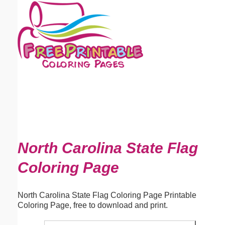
Email address:
(optional)
Suggestion:
Submit Suggestion
Close
North Carolina State Flag
Coloring Page
North Carolina State Flag Coloring Page Printable
Coloring Page, free to download and print.