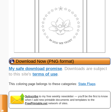
Download Now (PNG format)
My safe download promise
. Downloads are subject
to this site's
terms of use
.
This coloring page belongs to these categories:
State Flags
Subscribe
to my free weekly newsletter — you'll be the first to know
when I add new printable documents and templates to the
FreePrintable.net
network of sites.