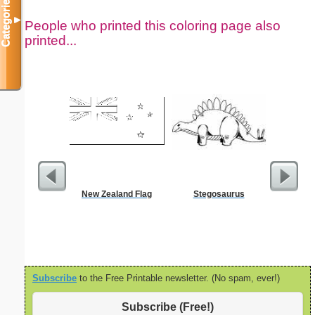
Categories
▼
People who printed this coloring page also
printed...
New Zealand Flag
Stegosaurus
Kale
Subscribe
to the Free Printable newsletter. (No spam, ever!)
Subscribe (Free!)