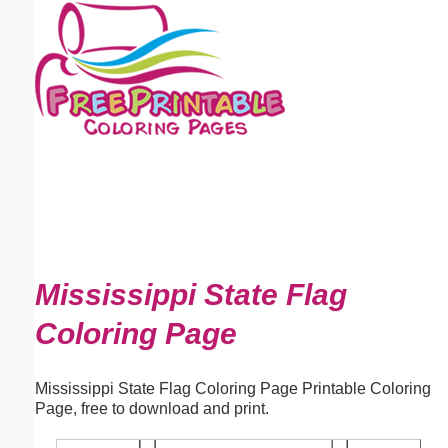
Email address:
(optional)
Suggestion:
Submit Suggestion
Close
Mississippi State Flag
Coloring Page
Mississippi State Flag Coloring Page Printable Coloring
Page, free to download and print.