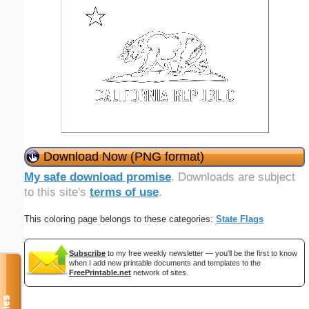
Download Now (PNG format)
My safe download promise
. Downloads are subject
to this site's
terms of use
.
This coloring page belongs to these categories:
State Flags
Subscribe
to my free weekly newsletter — you'll be the first to know
when I add new printable documents and templates to the
FreePrintable.net
network of sites.