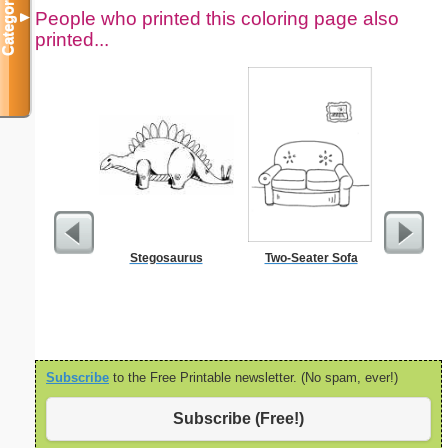
Categories
People who printed this coloring page also
▼
printed...
Stegosaurus
Two-Seater Sofa
Fertil
Subscribe
to the Free Printable newsletter. (No spam, ever!)
Subscribe (Free!)