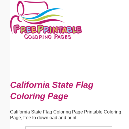
Email address:
(optional)
Suggestion:
Submit Suggestion
Close
California State Flag
Coloring Page
California State Flag Coloring Page Printable Coloring
Page, free to download and print.