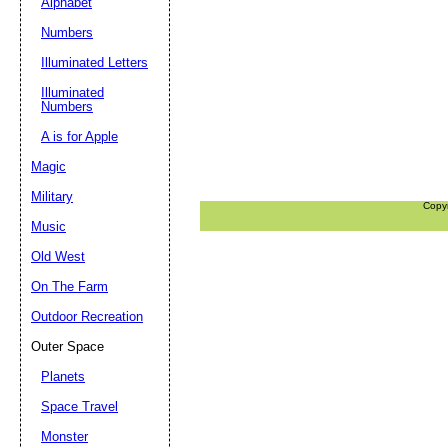
Alphabet
Numbers
Illuminated Letters
Illuminated
Numbers
A is for Apple
Magic
Military
Copy
Music
Old West
On The Farm
Outdoor Recreation
Outer Space
Planets
Space Travel
Monster