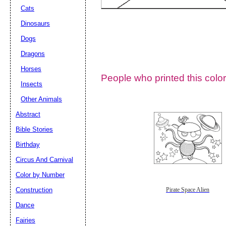
Cats
Dinosaurs
Dogs
Dragons
Horses
People who printed this color
Insects
Other Animals
Abstract
Email address:
(op
Bible Stories
Birthday
Suggestion:
Circus And Carnival
Color by Number
Construction
Pirate Space Alien
Dance
Fairies