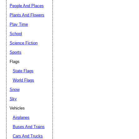
People And Places
Plants And Flowers
Play Time
School
Science Fiction
Sports
Flags
State Flags
World Flags
Snow
Sky
Vehicles
Airplanes
Buses And Trains
Cars And Trucks