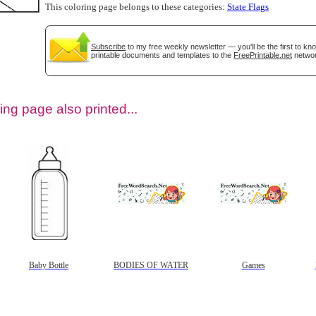
This coloring page belongs to these categories:
State Flags
Subscribe
to my free weekly newsletter — you'll be the first to k
printable documents and templates to the
FreePrintable.net
networ
ing page also printed...
tional)
Baby Bottle
BODIES OF WATER
Games