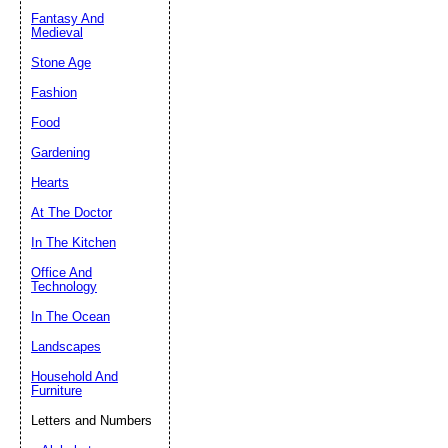
Fantasy And
Submit Sug
Medieval
Stone Age
Fashion
Food
Gardening
Hearts
At The Doctor
In The Kitchen
Office And
Technology
In The Ocean
Landscapes
Household And
Furniture
Letters and Numbers