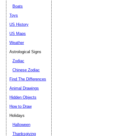
Boats
Toys
US History
US Maps
Weather
Astrological Signs
Zodiac
Chinese Zodiac
Find The Differences
Animal Drawings
Hidden Objects
How to Draw
Holidays
Halloween
Thanksgiving