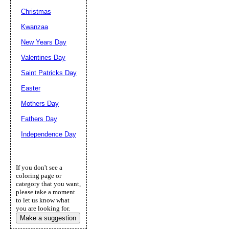
Christmas
Kwanzaa
New Years Day
Valentines Day
Saint Patricks Day
Easter
Mothers Day
Fathers Day
Independence Day
If you don't see a
coloring page or
category that you want,
please take a moment
to let us know what
you are looking for.
Make a suggestion