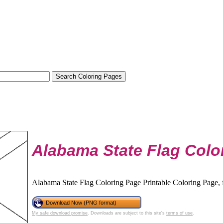
Alabama State Flag Colo
Alabama State Flag Coloring Page Printable Coloring Page, f
Download Now (PNG format)
My safe download promise
. Downloads are subject to this site's
terms of use
.