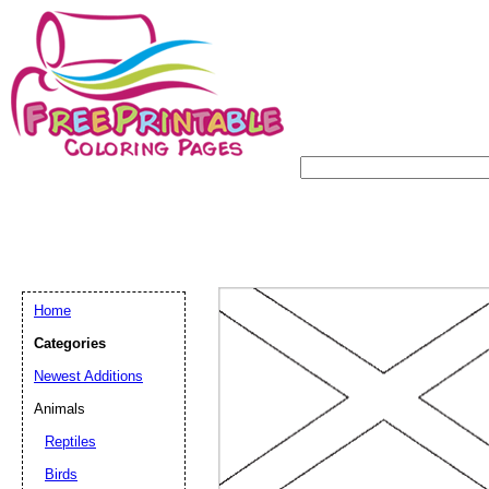
Home
Categories
Newest Additions
Animals
Reptiles
Birds