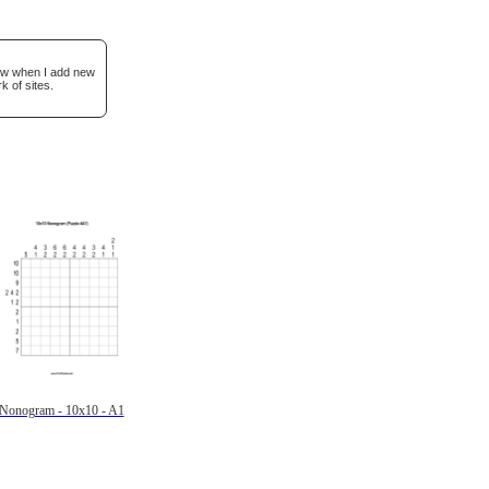
now when I add new
k of sites.
Nonogram - 10x10 - A1