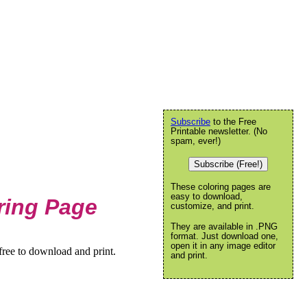
Subscribe
to the Free
Printable newsletter. (No
spam, ever!)
Subscribe (Free!)
These coloring pages are
easy to download,
ring Page
customize, and print.
They are available in .PNG
format. Just download one,
open it in any image editor
ree to download and print.
and print.