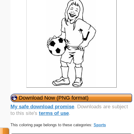
Download Now (PNG format)
My safe download promise
. Downloads are subject
to this site's
terms of use
.
This coloring page belongs to these categories:
Sports