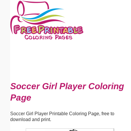
Email address:
(optional)
Suggestion:
Submit Suggestion
Close
Soccer Girl Player Coloring
Page
Soccer Girl Player Printable Coloring Page, free to
download and print.