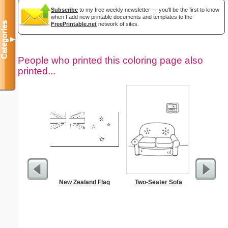
Subscribe
to my free weekly newsletter — you'll be the first to know
when I add new printable documents and templates to the
Categories
FreePrintable.net
network of sites.
▼
People who printed this coloring page also
printed...
New Zealand Flag
Two-Seater Sofa
Curs