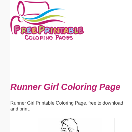
Email address:
(optional)
Suggestion:
Submit Suggestion
Close
Runner Girl Coloring Page
Runner Girl Printable Coloring Page, free to download
and print.