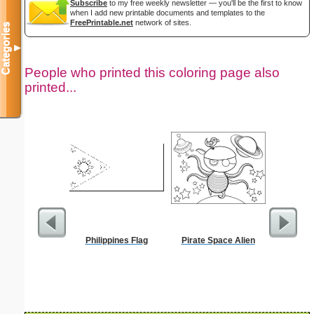
Subscribe
to my free weekly newsletter — you'll be the first to know
when I add new printable documents and templates to the
FreePrintable.net
network of sites.
Categories
▼
People who printed this coloring page also
printed...
Philippines Flag
Pirate Space Alien
Realist
Col