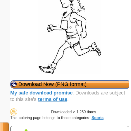
Download Now (PNG format)
My safe download promise
. Downloads are subject
to this site's
terms of use
.
Downloaded > 1,250 times
This coloring page belongs to these categories:
Sports