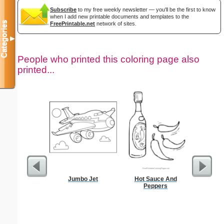
Subscribe
to my free weekly newsletter — you'll be the first to know
when I add new printable documents and templates to the
Categories
FreePrintable.net
network of sites.
▼
People who printed this coloring page also
printed...
Jumbo Jet
Hot Sauce And
Sta
Peppers