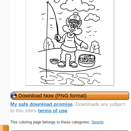
Download Now (PNG format)
My safe download promise
. Downloads are subject
to this site's
terms of use
.
This coloring page belongs to these categories:
Sports