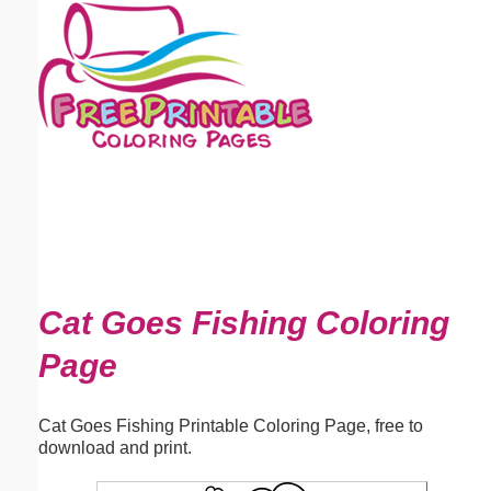
Email address:
(optional)
Suggestion:
Submit Suggestion
Close
Cat Goes Fishing Coloring
Page
Cat Goes Fishing Printable Coloring Page, free to
download and print.