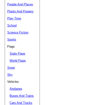
People And Places
Plants And Flowers
Play Time
School
Science Fiction
Sports
Flags
State Flags
World Flags
Snow
Sky
Vehicles
Airplanes
Buses And Trains
Cars And Trucks