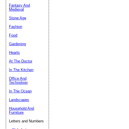
Fantasy And
Submit Sug
Medieval
Stone Age
Fashion
Food
Gardening
Hearts
At The Doctor
In The Kitchen
Office And
Technology
In The Ocean
Landscapes
Household And
Furniture
Letters and Numbers