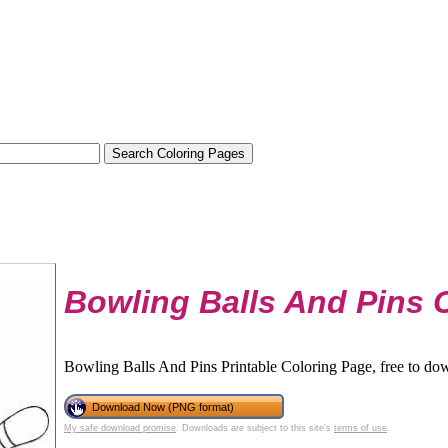
Bowling Balls And Pins 
Bowling Balls And Pins Printable Coloring Page, free to dow
Download Now (PNG format)
My safe download promise
. Downloads are subject to this site's
terms of use
.