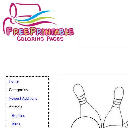
Home
Categories
Newest Additions
Animals
Reptiles
Birds