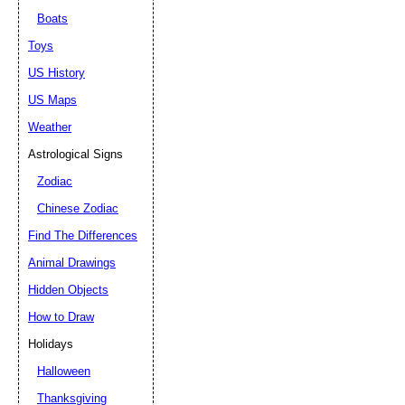
Boats
Toys
US History
US Maps
Weather
Astrological Signs
Zodiac
Chinese Zodiac
Find The Differences
Animal Drawings
Hidden Objects
How to Draw
Holidays
Halloween
Thanksgiving