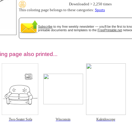
Downloaded > 2,250 times
This coloring page belongs to these categories:
Sports
Subscribe
to my free weekly newsletter — you'll be the first to k
printable documents and templates to the
FreePrintable.net
networ
ing page also printed...
tional)
Two-Seater Sofa
Wisconsin
Kaleidoscope