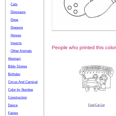
Cats
Dinosaurs
Dogs
Dragons
Horses
Insects
People who printed this color
Other Animals
Abstract
Email address:
(op
Bible Stories
Birthday
Suggestion:
Circus And Carnival
Color by Number
Construction
Dance
Used Car Lot
Fairies