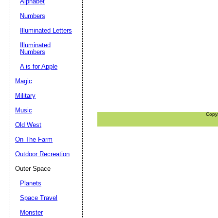
Alphabet
Numbers
Illuminated Letters
Illuminated
Numbers
A is for Apple
Magic
Military
Music
Copy
Old West
On The Farm
Outdoor Recreation
Outer Space
Planets
Space Travel
Monster