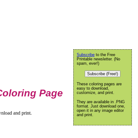
Subscribe
to the Free
Printable newsletter. (No
spam, ever!)
Subscribe (Free!)
These coloring pages are
easy to download,
Coloring Page
customize, and print.
They are available in .PNG
format. Just download one,
open it in any image editor
nload and print.
and print.