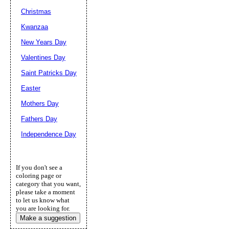
Christmas
Kwanzaa
New Years Day
Valentines Day
Saint Patricks Day
Easter
Mothers Day
Fathers Day
Independence Day
If you don't see a
coloring page or
category that you want,
please take a moment
to let us know what
you are looking for.
Make a suggestion