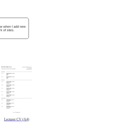
now when I add new
k of sites.
Lecturer CV (A4)